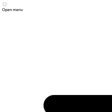
Open menu