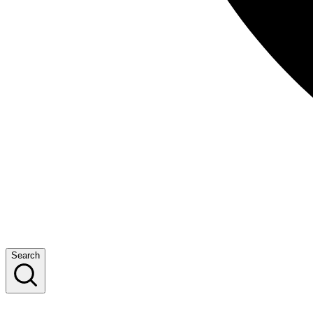
Search