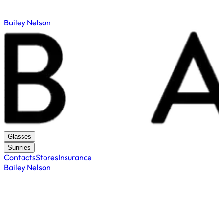
Bailey Nelson
Glasses
Sunnies
Contacts
Stores
Insurance
Bailey Nelson