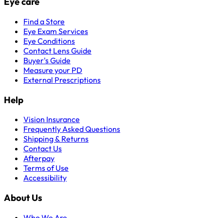
Eye care
Find a Store
Eye Exam Services
Eye Conditions
Contact Lens Guide
Buyer's Guide
Measure your PD
External Prescriptions
Help
Vision Insurance
Frequently Asked Questions
Shipping & Returns
Contact Us
Afterpay
Terms of Use
Accessibility
About Us
Who We Are