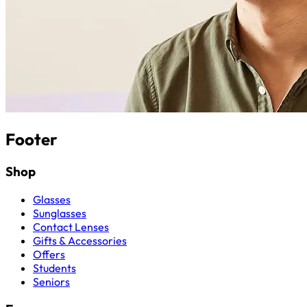
Footer
Shop
Glasses
Sunglasses
Contact Lenses
Gifts & Accessories
Offers
Students
Seniors