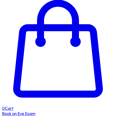
0
Cart
Book an Eye Exam