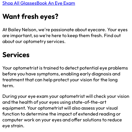
Shop All Glasses
Book An Eye Exam
Want fresh eyes?
At Bailey Nelson, we're passionate about eyecare. Your eyes
are important, so we’re here to keep them fresh. Find out
about our optometry services.
Services
Your optometrist is trained to detect potential eye problems
before you have symptoms, enabling early diagnosis and
treatment that can help protect your vision for the long
term.
During your eye exam your optometrist will check your vision
and the health of your eyes using state-of-the-art
equipment. Your optometrist will also assess your visual
function to determine the impact of extended reading or
computer work on your eyes and offer solutions to reduce
eye strain.