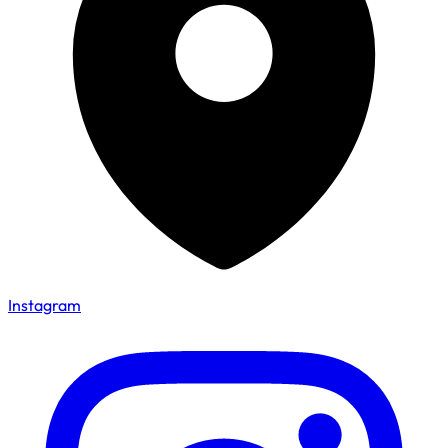
Instagram