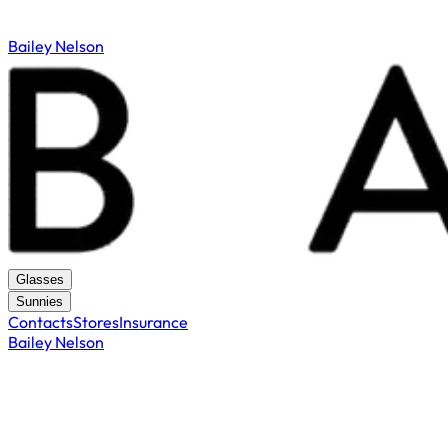
Bailey Nelson
Glasses
Sunnies
Contacts
Stores
Insurance
Bailey Nelson