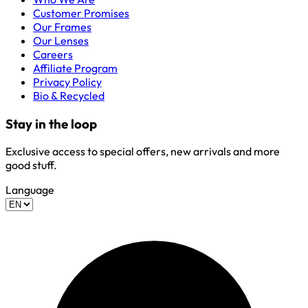
Customer Promises
Our Frames
Our Lenses
Careers
Affiliate Program
Privacy Policy
Bio & Recycled
Stay in the loop
Exclusive access to special offers, new arrivals and more
good stuff.
Language