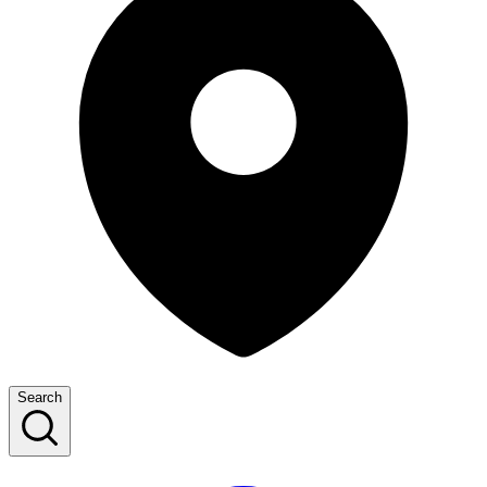
Search