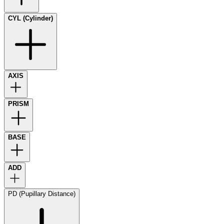
CYL (Cylinder)
AXIS
PRISM
BASE
ADD
PD (Pupillary Distance)