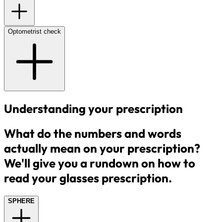
Optometrist check
Understanding your prescription
What do the numbers and words
actually mean on your prescription?
We'll give you a rundown on how to
read your glasses prescription.
SPHERE