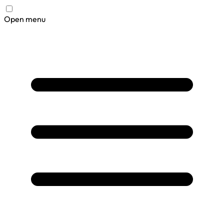
Open menu