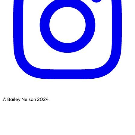
© Bailey Nelson 2024