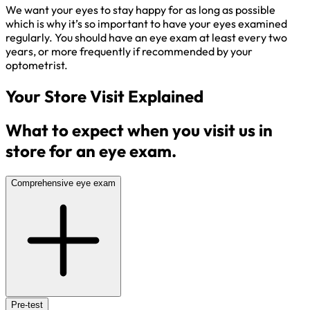
We want your eyes to stay happy for as long as possible
which is why it’s so important to have your eyes examined
regularly. You should have an eye exam at least every two
years, or more frequently if recommended by your
optometrist.
Your Store Visit Explained
What to expect when you visit us in
store for an eye exam.
Comprehensive eye exam
Pre-test