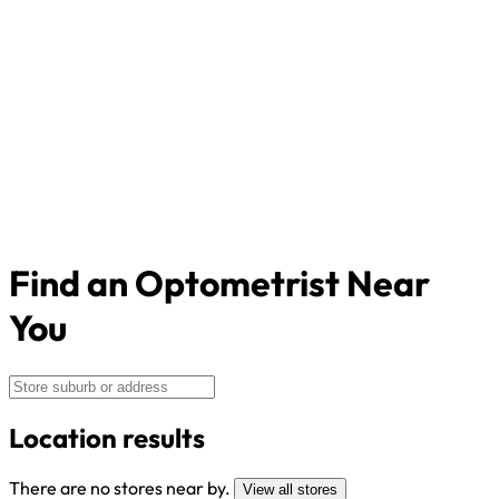
Find an Optometrist Near
You
Location results
There are no stores near by.
View all stores