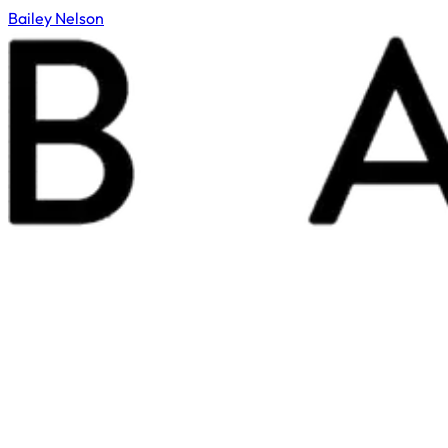
Bailey Nelson