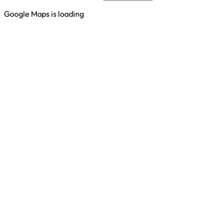
Google Maps is loading