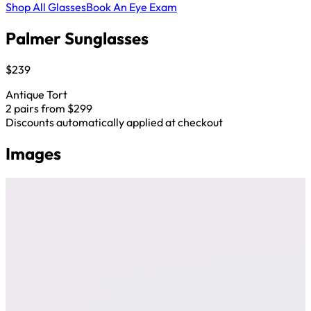
Shop All Glasses
Book An Eye Exam
Palmer Sunglasses
$239
Antique Tort
2 pairs from $299
Discounts automatically applied at checkout
Images