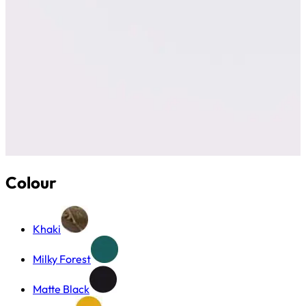
Colour
Khaki
Milky Forest
Matte Black