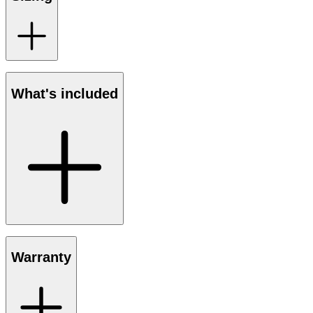
What's included
Warranty