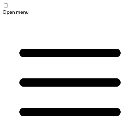
Open menu