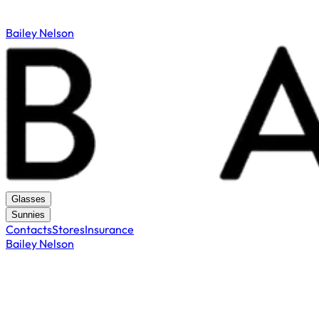
Bailey Nelson
Glasses
Sunnies
Contacts
Stores
Insurance
Bailey Nelson