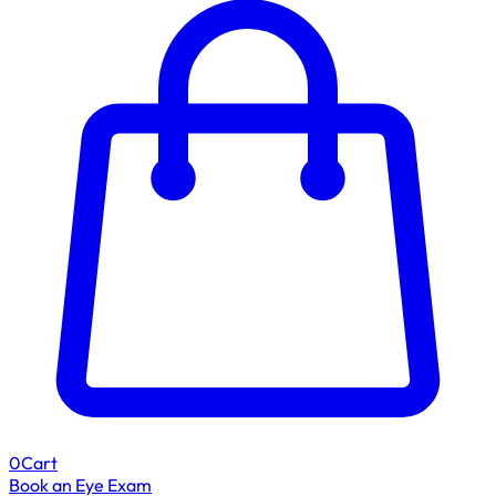
0
Cart
Book an Eye Exam