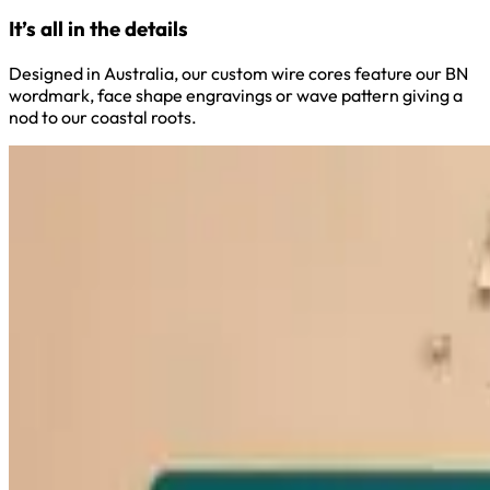
It’s all in the details
Designed in Australia, our custom wire cores feature our BN
wordmark, face shape engravings or wave pattern giving a
nod to our coastal roots.