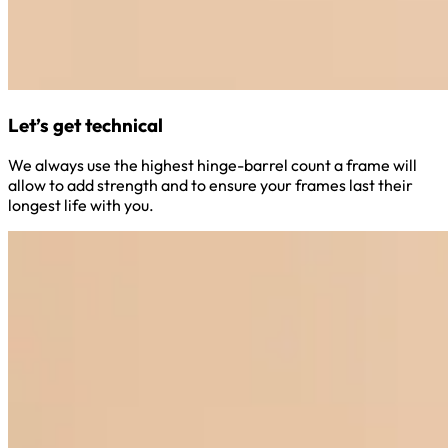
Let’s get technical
We always use the highest hinge-barrel count a frame will
allow to add strength and to ensure your frames last their
longest life with you.