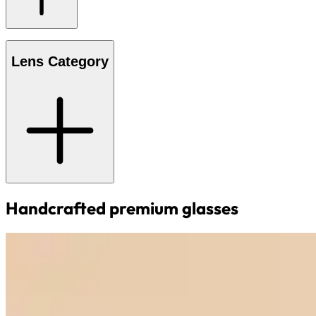
Lens Category
Handcrafted premium glasses