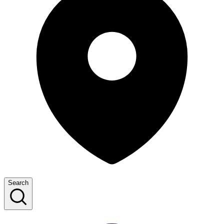
Search