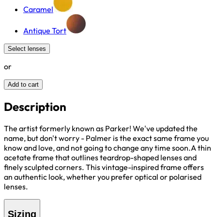
Caramel
Antique Tort
Select lenses
or
Add to cart
Description
The artist formerly known as Parker! We've updated the
name, but don't worry - Palmer is the exact same frame you
know and love, and not going to change any time soon.A thin
acetate frame that outlines teardrop-shaped lenses and
finely sculpted corners. This vintage-inspired frame offers
an authentic look, whether you prefer optical or polarised
lenses.
Sizing