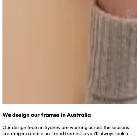
We design our frames in Australia
Our design team in Sydney are working across the seasons
creating incredible on-trend frames so you’ll always look a