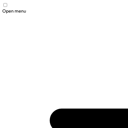
Open menu