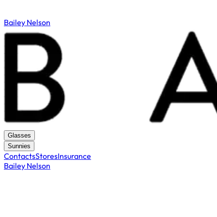
Bailey Nelson
Glasses
Sunnies
Contacts
Stores
Insurance
Bailey Nelson