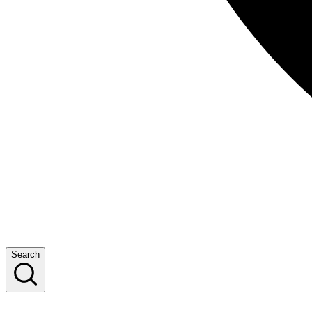
Search