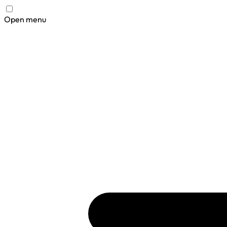
Open menu