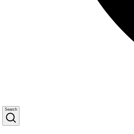
Search