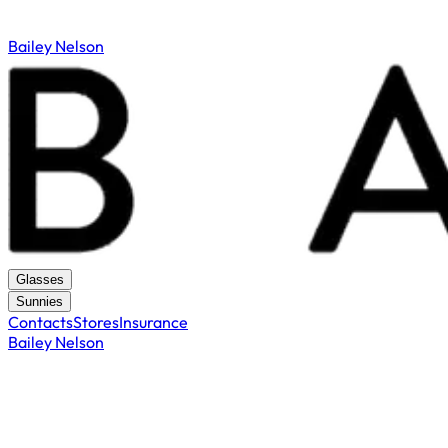
Bailey Nelson
Glasses
Sunnies
Contacts
Stores
Insurance
Bailey Nelson