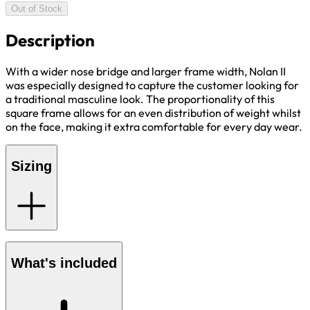
Out of Stock
Description
With a wider nose bridge and larger frame width, Nolan II
was especially designed to capture the customer looking for
a traditional masculine look. The proportionality of this
square frame allows for an even distribution of weight whilst
on the face, making it extra comfortable for every day wear.
Sizing
What's included