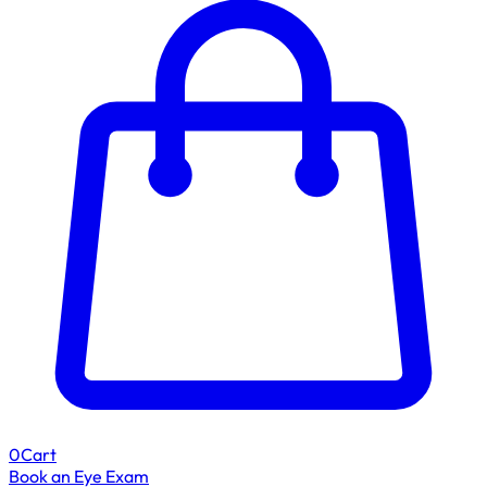
0
Cart
Book an Eye Exam