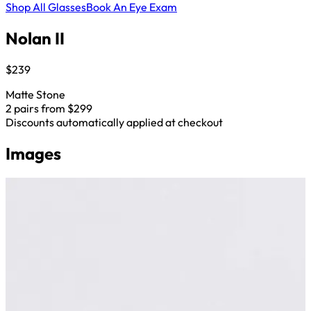
Shop All Glasses
Book An Eye Exam
Nolan II
$239
Matte Stone
2 pairs from $299
Discounts automatically applied at checkout
Images