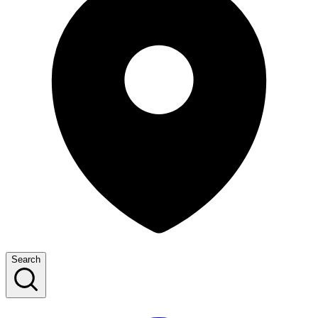
Search