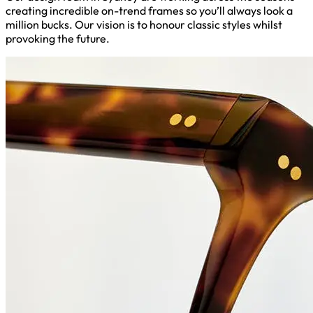
creating incredible on-trend frames so you’ll always look a
million bucks. Our vision is to honour classic styles whilst
provoking the future.