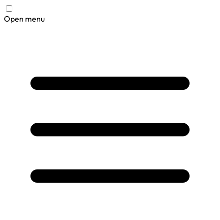
Open menu