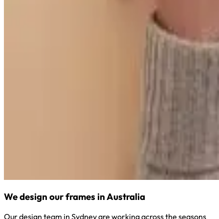
We design our frames in Australia
Our design team in Sydney are working across the seasons