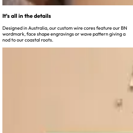
It’s all in the details
Designed in Australia, our custom wire cores feature our BN
wordmark, face shape engravings or wave pattern giving a
nod to our coastal roots.