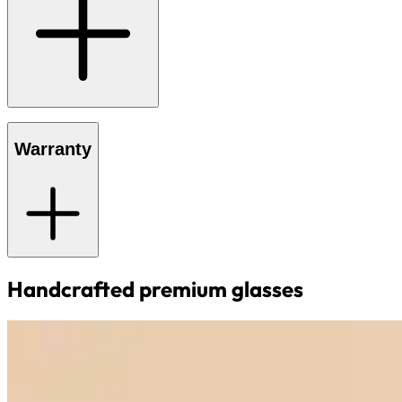
Warranty
Handcrafted premium glasses