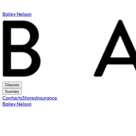
Bailey Nelson
Glasses
Sunnies
Contacts
Stores
Insurance
Bailey Nelson