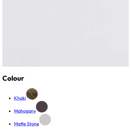
Colour
Khaki
Mahogany
Matte Stone