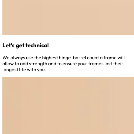
Let’s get technical
We always use the highest hinge-barrel count a frame will
allow to add strength and to ensure your frames last their
longest life with you.