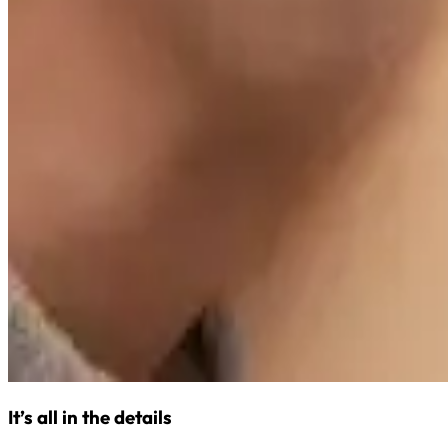
It’s all in the details