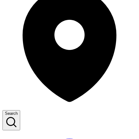
Search