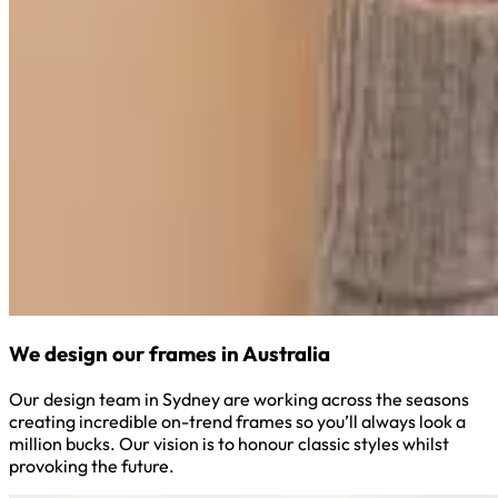
We design our frames in Australia
Our design team in Sydney are working across the seasons
creating incredible on-trend frames so you’ll always look a
million bucks. Our vision is to honour classic styles whilst
provoking the future.