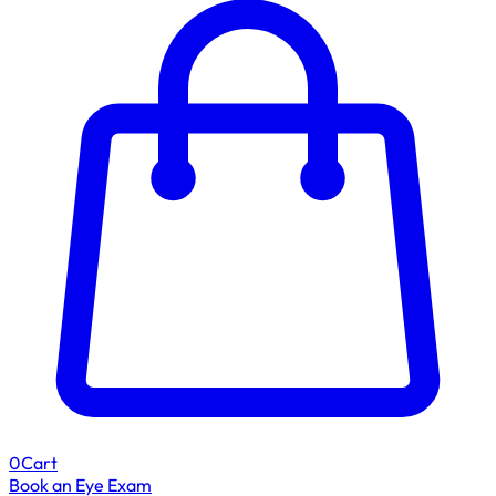
0
Cart
Book an Eye Exam