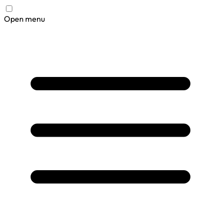
Open menu