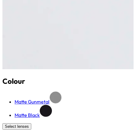
Colour
Matte Gunmetal
Matte Black
Select lenses