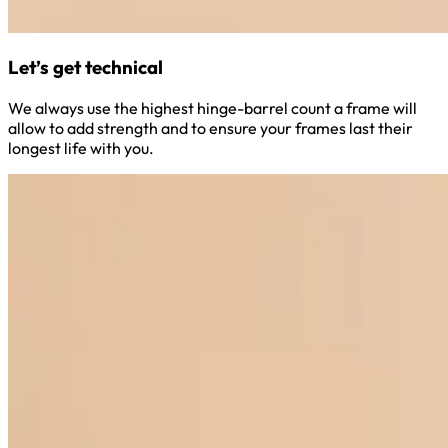
Let’s get technical
We always use the highest hinge-barrel count a frame will
allow to add strength and to ensure your frames last their
longest life with you.