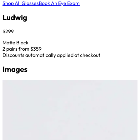
Shop All Glasses
Book An Eye Exam
Ludwig
$299
Matte Black
2 pairs from $359
Discounts automatically applied at checkout
Images