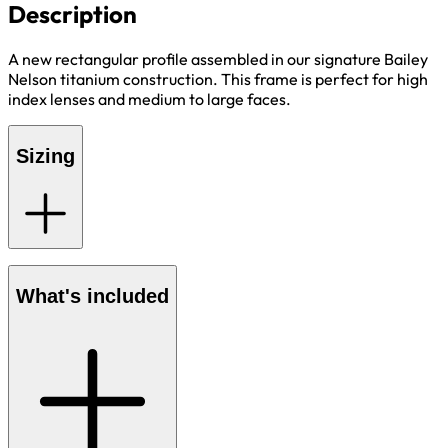
Description
A new rectangular profile assembled in our signature Bailey
Nelson titanium construction. This frame is perfect for high
index lenses and medium to large faces.
Sizing
What's included