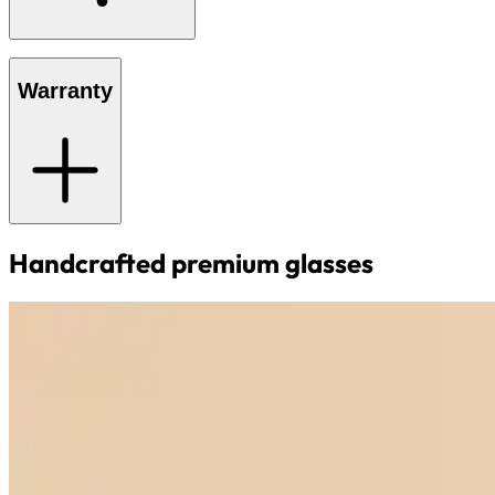
Warranty
Handcrafted premium glasses