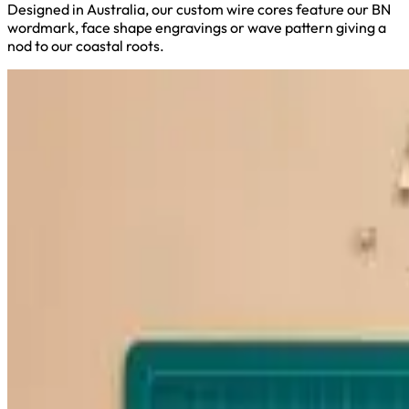
Designed in Australia, our custom wire cores feature our BN
wordmark, face shape engravings or wave pattern giving a
nod to our coastal roots.