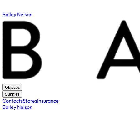
Bailey Nelson
Glasses
Sunnies
Contacts
Stores
Insurance
Bailey Nelson