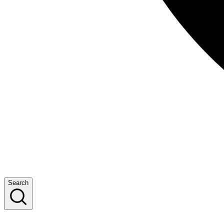
Search