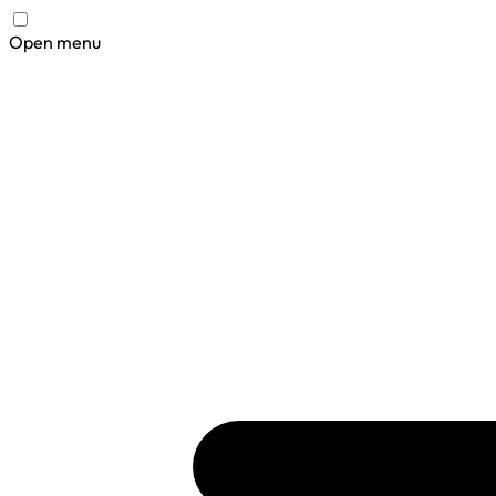
Open menu