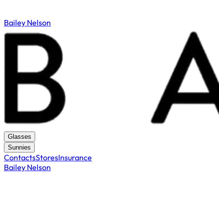
Bailey Nelson
Glasses
Sunnies
Contacts
Stores
Insurance
Bailey Nelson