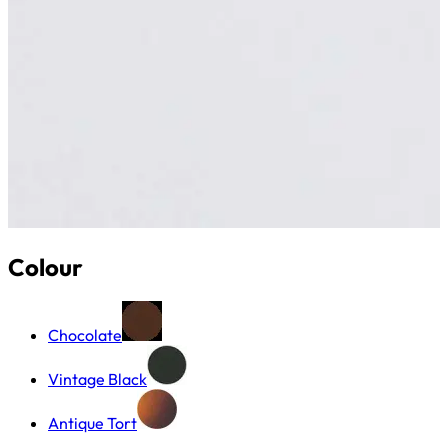
Colour
Chocolate
Vintage Black
Antique Tort