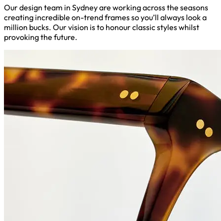
Our design team in Sydney are working across the seasons
creating incredible on-trend frames so you’ll always look a
million bucks. Our vision is to honour classic styles whilst
provoking the future.