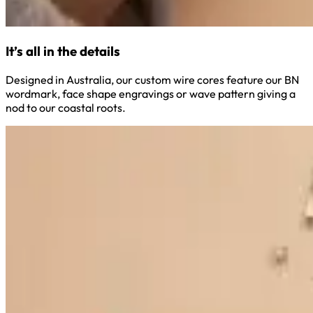
It’s all in the details
Designed in Australia, our custom wire cores feature our BN
wordmark, face shape engravings or wave pattern giving a
nod to our coastal roots.