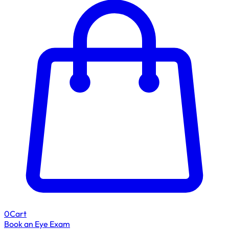
0
Cart
Book an Eye Exam