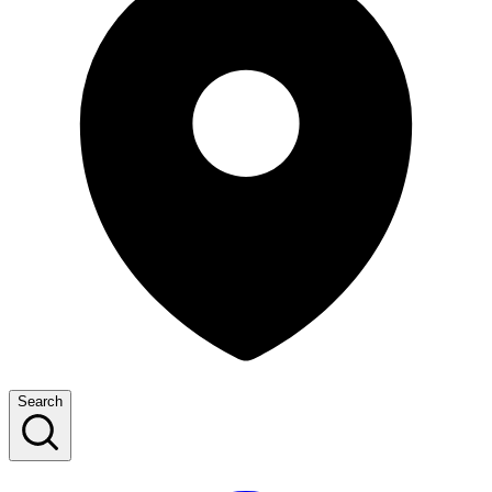
Search