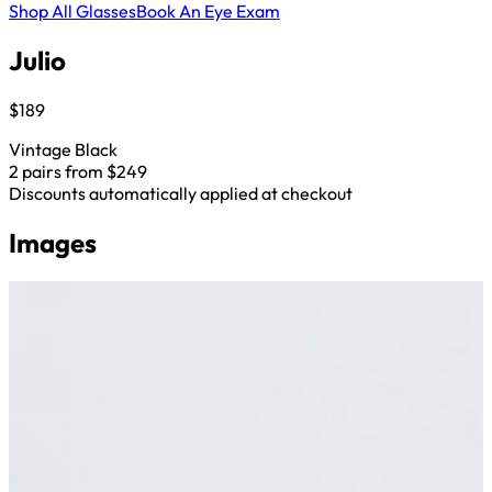
Shop All Glasses
Book An Eye Exam
Julio
$189
Vintage Black
2 pairs from $249
Discounts automatically applied at checkout
Images