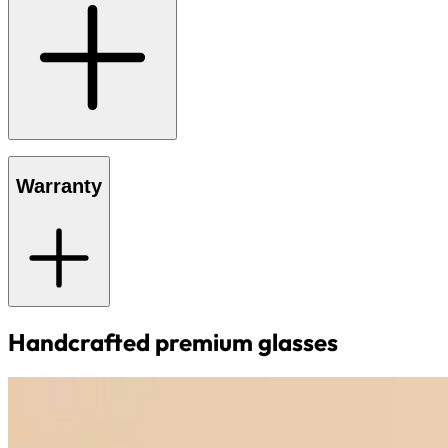
Warranty
Handcrafted premium glasses