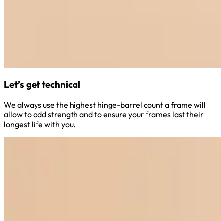
Let’s get technical
We always use the highest hinge-barrel count a frame will
allow to add strength and to ensure your frames last their
longest life with you.