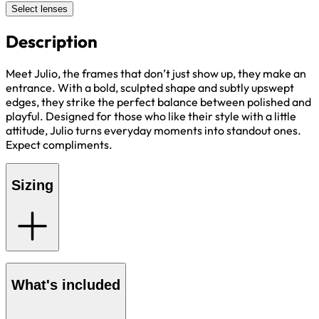
Select lenses
Description
Meet Julio, the frames that don’t just show up, they make an
entrance. With a bold, sculpted shape and subtly upswept
edges, they strike the perfect balance between polished and
playful. Designed for those who like their style with a little
attitude, Julio turns everyday moments into standout ones.
Expect compliments.
Sizing
What's included