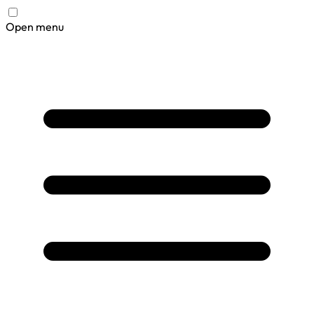
Open menu