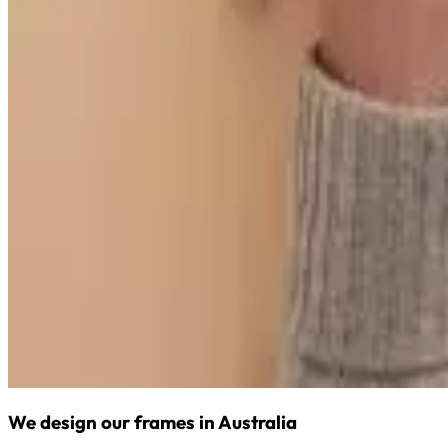
We design our frames in Australia