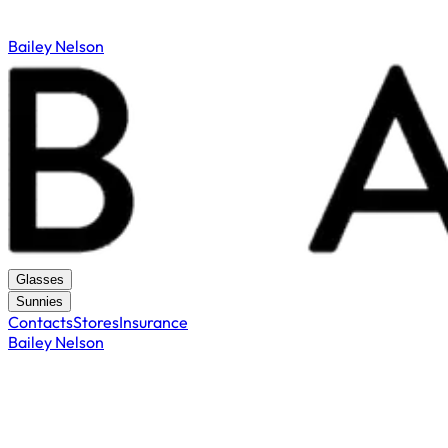
Bailey Nelson
Glasses
Sunnies
Contacts
Stores
Insurance
Bailey Nelson