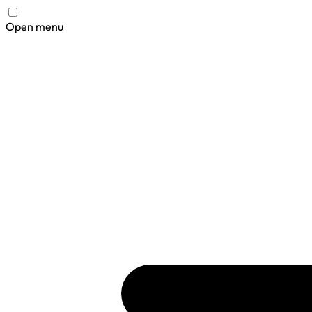
Open menu