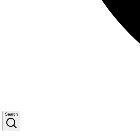
Search