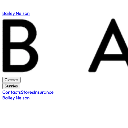
Bailey Nelson
Glasses
Sunnies
Contacts
Stores
Insurance
Bailey Nelson