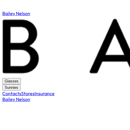
Bailey Nelson
Glasses
Sunnies
Contacts
Stores
Insurance
Bailey Nelson