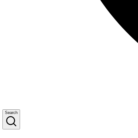
Search