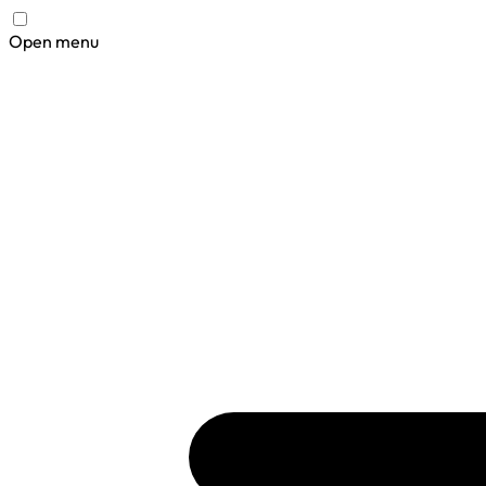
Open menu