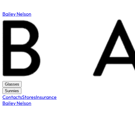
Bailey Nelson
Glasses
Sunnies
Contacts
Stores
Insurance
Bailey Nelson