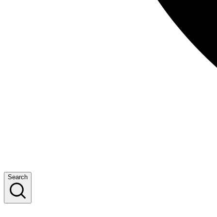
Search