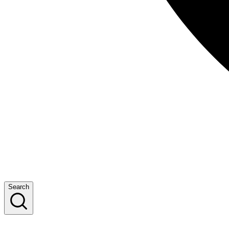
Search