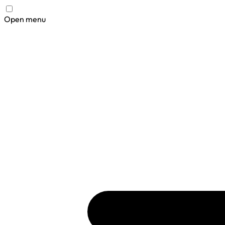
Open menu