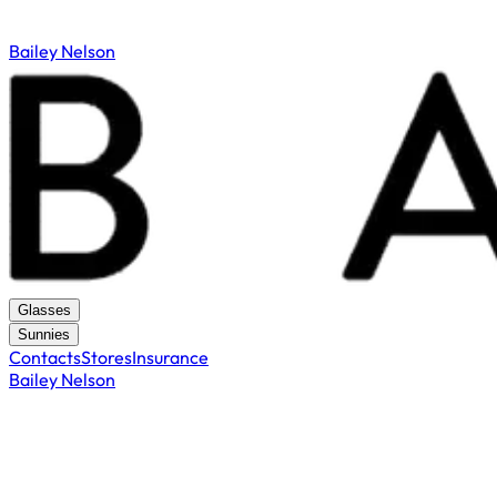
Bailey Nelson
Glasses
Sunnies
Contacts
Stores
Insurance
Bailey Nelson