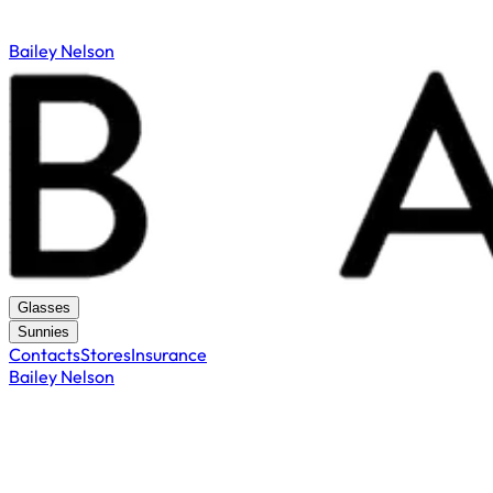
Bailey Nelson
Glasses
Sunnies
Contacts
Stores
Insurance
Bailey Nelson