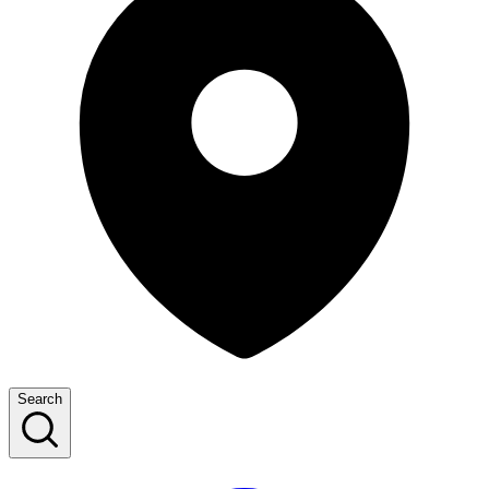
Search