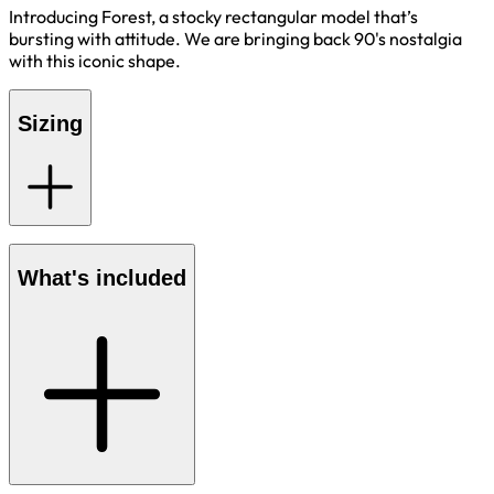
Introducing Forest, a stocky rectangular model that’s
bursting with attitude. We are bringing back 90's nostalgia
with this iconic shape.
Sizing
What's included