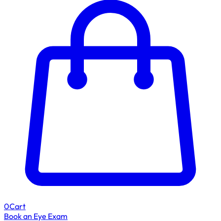
0
Cart
Book an Eye Exam