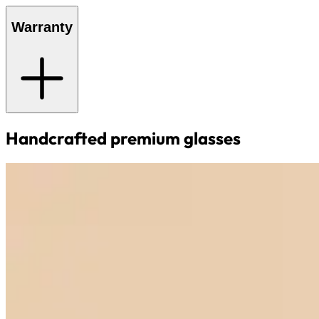
Warranty
Handcrafted premium glasses