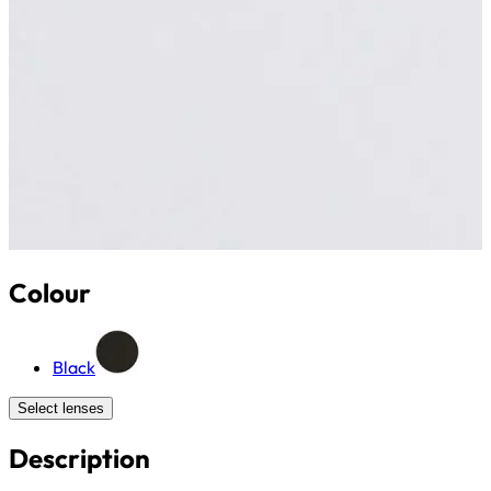
Colour
Black
Select lenses
Description