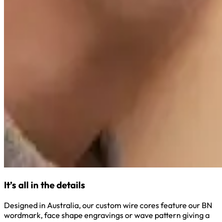
It’s all in the details
Designed in Australia, our custom wire cores feature our BN
wordmark, face shape engravings or wave pattern giving a