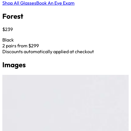
Shop All Glasses
Book An Eye Exam
Forest
$239
Black
2 pairs from $299
Discounts automatically applied at checkout
Images