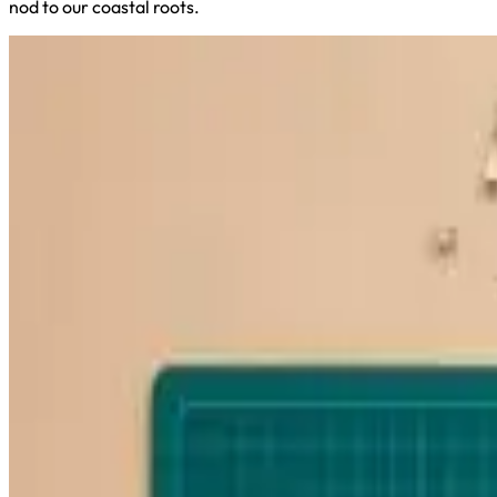
nod to our coastal roots.