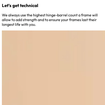
Let’s get technical
We always use the highest hinge-barrel count a frame will
allow to add strength and to ensure your frames last their
longest life with you.