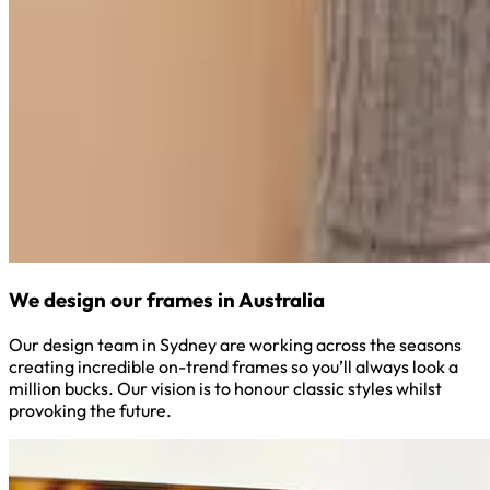
We design our frames in Australia
Our design team in Sydney are working across the seasons
creating incredible on-trend frames so you’ll always look a
million bucks. Our vision is to honour classic styles whilst
provoking the future.