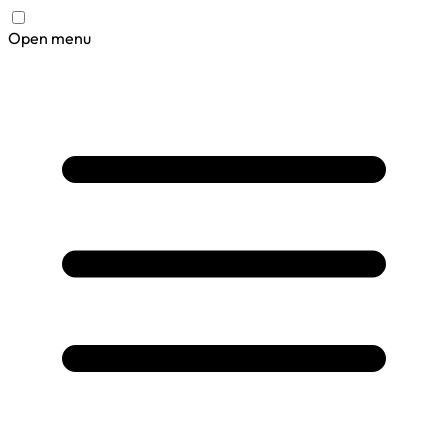
Open menu