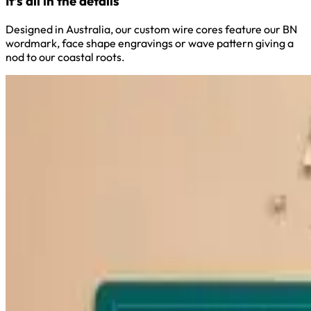
It’s all in the details
Designed in Australia, our custom wire cores feature our BN
wordmark, face shape engravings or wave pattern giving a
nod to our coastal roots.