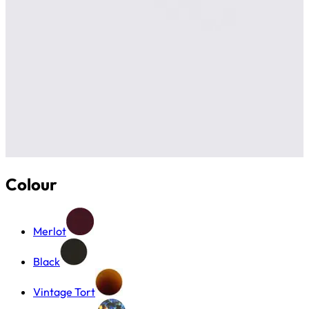
Colour
Merlot
Black
Vintage Tort