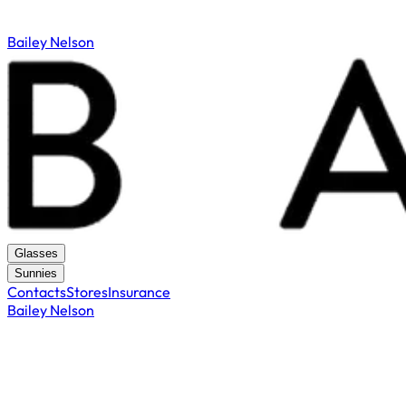
Bailey Nelson
Glasses
Sunnies
Contacts
Stores
Insurance
Bailey Nelson