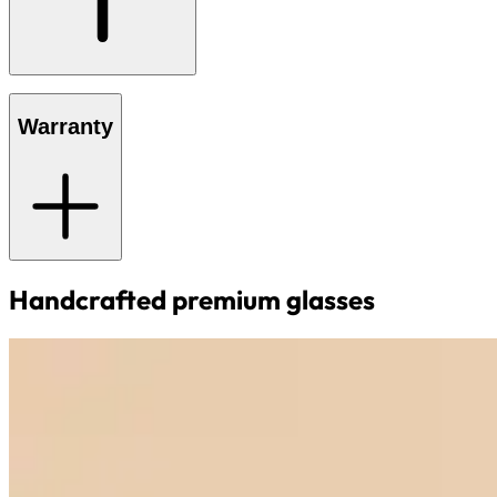
Warranty
Handcrafted premium glasses