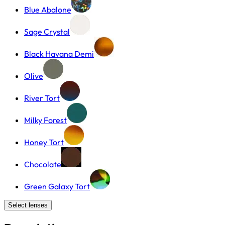
Blue Abalone
Sage Crystal
Black Havana Demi
Olive
River Tort
Milky Forest
Honey Tort
Chocolate
Green Galaxy Tort
Select lenses