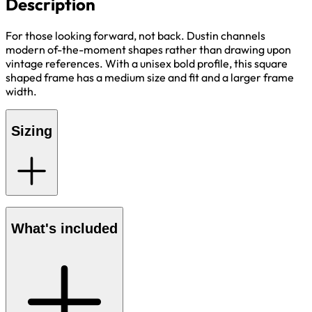
Description
For those looking forward, not back. Dustin channels
modern of-the-moment shapes rather than drawing upon
vintage references. With a unisex bold profile, this square
shaped frame has a medium size and fit and a larger frame
width.
Sizing
What's included