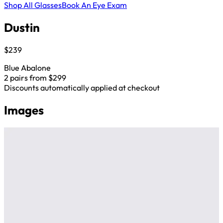
Shop All Glasses
Book An Eye Exam
Dustin
$239
Blue Abalone
2 pairs from $299
Discounts automatically applied at checkout
Images