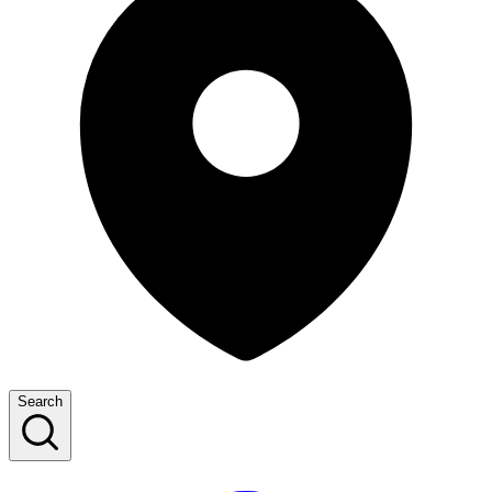
Search