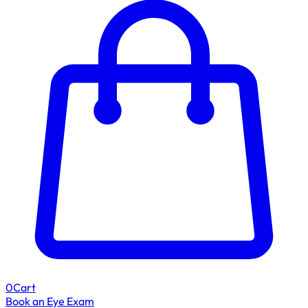
0
Cart
Book an Eye Exam