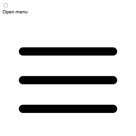
Open menu