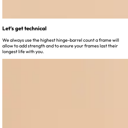
Let’s get technical
We always use the highest hinge-barrel count a frame will
allow to add strength and to ensure your frames last their
longest life with you.