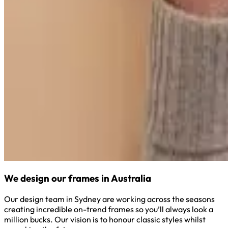
We design our frames in Australia
Our design team in Sydney are working across the seasons
creating incredible on-trend frames so you’ll always look a
million bucks. Our vision is to honour classic styles whilst