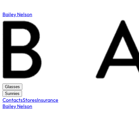
Bailey Nelson
Glasses
Sunnies
Contacts
Stores
Insurance
Bailey Nelson