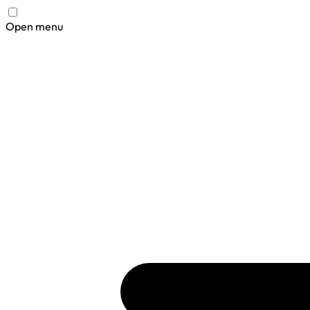
Open menu