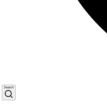
Search