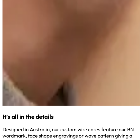
It’s all in the details
Designed in Australia, our custom wire cores feature our BN
wordmark, face shape engravings or wave pattern giving a