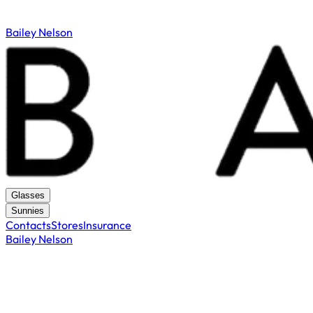
Bailey Nelson
Glasses
Sunnies
Contacts
Stores
Insurance
Bailey Nelson