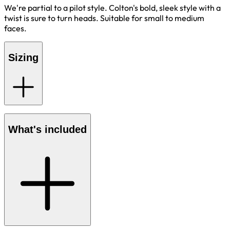
We're partial to a pilot style. Colton's bold, sleek style with a
twist is sure to turn heads. Suitable for small to medium
faces.
Sizing
What's included