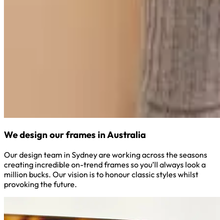
We design our frames in Australia
Our design team in Sydney are working across the seasons
creating incredible on-trend frames so you’ll always look a
million bucks. Our vision is to honour classic styles whilst
provoking the future.