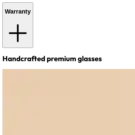
Warranty
Handcrafted premium glasses