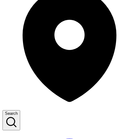
Search