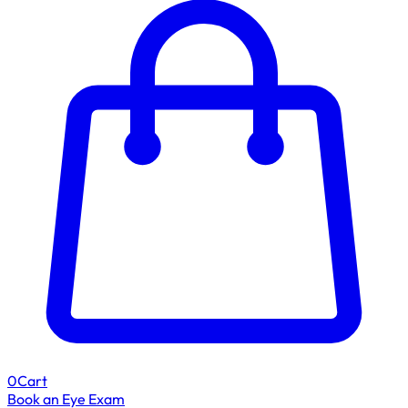
0
Cart
Book an Eye Exam