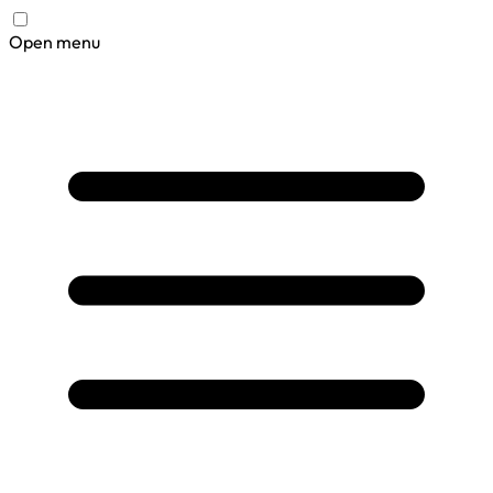
Open menu