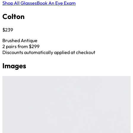
Shop All Glasses
Book An Eye Exam
Colton
$239
Brushed Antique
2 pairs from $299
Discounts automatically applied at checkout
Images