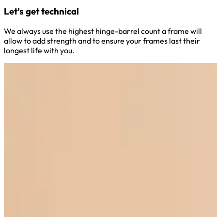
Let’s get technical
We always use the highest hinge-barrel count a frame will
allow to add strength and to ensure your frames last their
longest life with you.