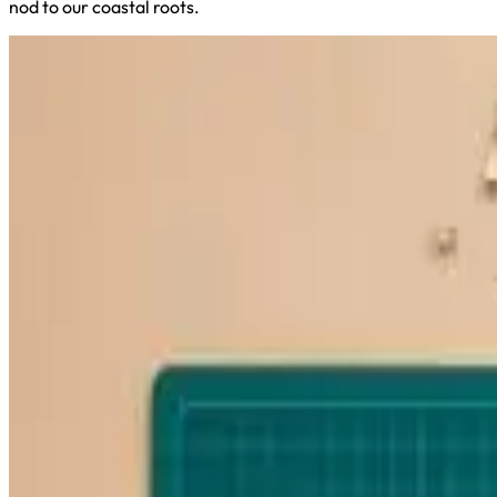
nod to our coastal roots.