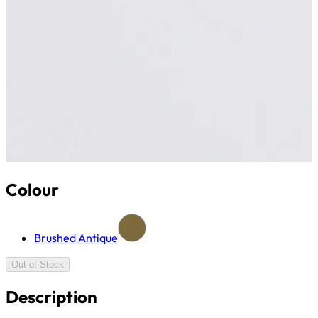
Colour
Brushed Antique
Out of Stock
Description