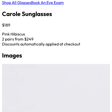
Shop All Glasses
Book An Eye Exam
Carole Sunglasses
$189
Pink Hibiscus
2 pairs from $249
Discounts automatically applied at checkout
Images