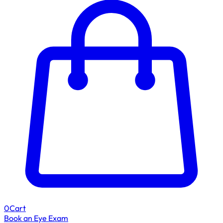
0
Cart
Book an Eye Exam