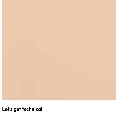
Let’s get technical