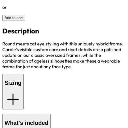
or
Add to cart
Description
Round meets cat eye styling with this uniquely hybrid frame.
Carole's visible custom core and rivet details are a polished
update on our classic oversized frames, while the
combination of ageless silhouettes make these a wearable
frame for just about any face type.
Sizing
What's included