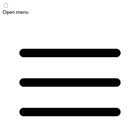
Open menu