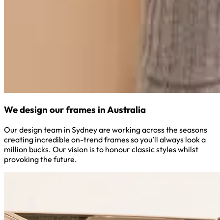
We design our frames in Australia
Our design team in Sydney are working across the seasons
creating incredible on-trend frames so you’ll always look a
million bucks. Our vision is to honour classic styles whilst
provoking the future.