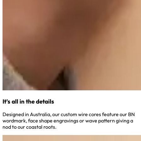
It’s all in the details
Designed in Australia, our custom wire cores feature our BN
wordmark, face shape engravings or wave pattern giving a
nod to our coastal roots.