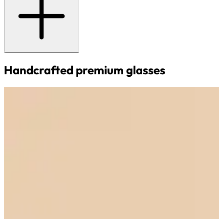
Handcrafted premium glasses