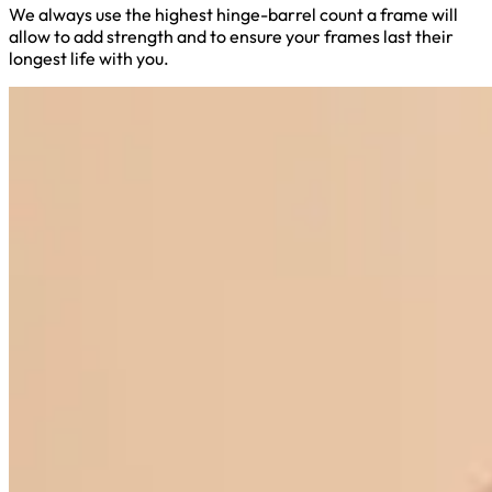
We always use the highest hinge-barrel count a frame will
allow to add strength and to ensure your frames last their
longest life with you.