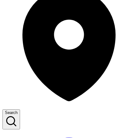
Search