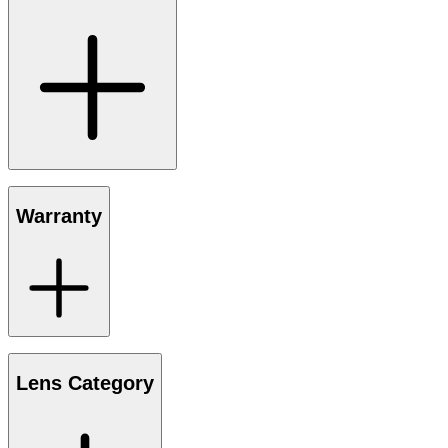
Warranty
Lens Category