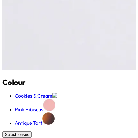
Colour
Cookies & Cream
Pink Hibiscus
Antique Tort
Select lenses