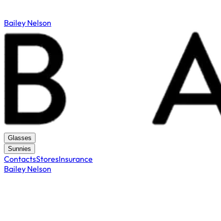
Bailey Nelson
Glasses
Sunnies
Contacts
Stores
Insurance
Bailey Nelson