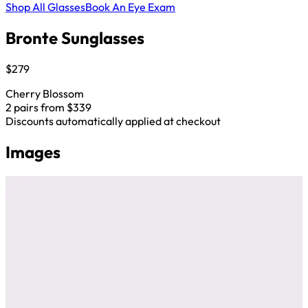
Shop All Glasses
Book An Eye Exam
Bronte Sunglasses
$279
Cherry Blossom
2 pairs from $339
Discounts automatically applied at checkout
Images