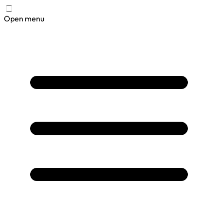
Open menu