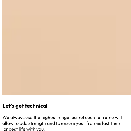
Let’s get technical
We always use the highest hinge-barrel count a frame will
allow to add strength and to ensure your frames last their
longest life with you.