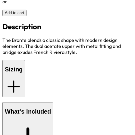
or
Add to cart
Description
The Bronte blends a classic shape with modern design
elements. The dual acetate upper with metal fitting and
bridge exudes French Riviera style.
Sizing
What's included