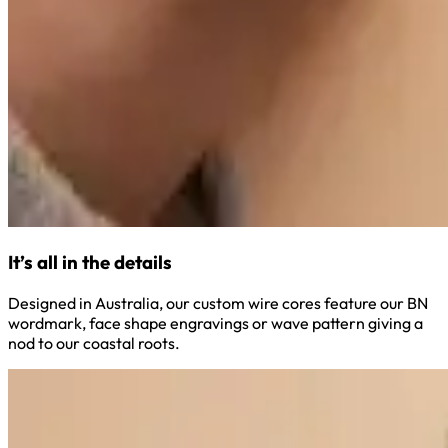
It’s all in the details
Designed in Australia, our custom wire cores feature our BN
wordmark, face shape engravings or wave pattern giving a
nod to our coastal roots.