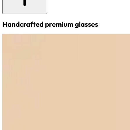
Handcrafted premium glasses