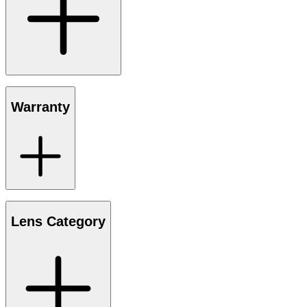
Warranty
Lens Category