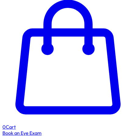
0
Cart
Book an Eye Exam