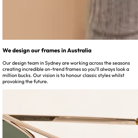
We design our frames in Australia
Our design team in Sydney are working across the seasons
creating incredible on-trend frames so you’ll always look a
million bucks. Our vision is to honour classic styles whilst
provoking the future.