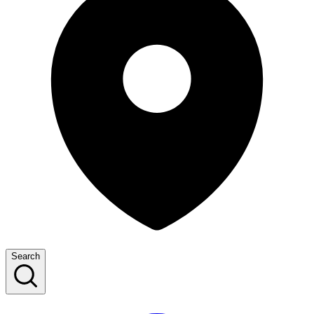
Search