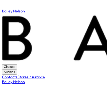
Bailey Nelson
Glasses
Sunnies
Contacts
Stores
Insurance
Bailey Nelson