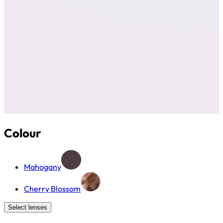
Colour
Mahogany
Cherry Blossom
Select lenses