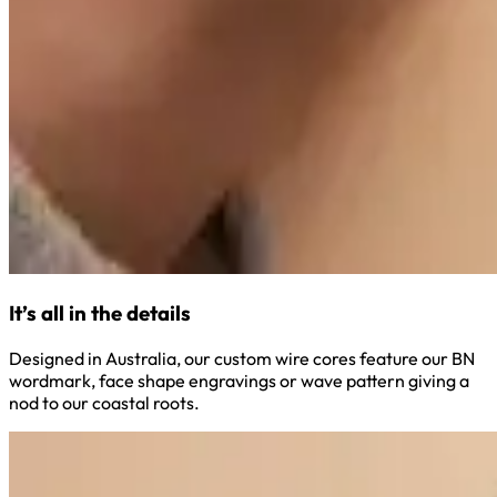
It’s all in the details
Designed in Australia, our custom wire cores feature our BN
wordmark, face shape engravings or wave pattern giving a
nod to our coastal roots.