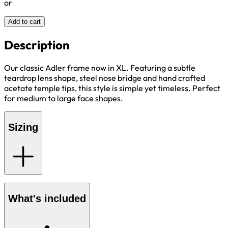
or
Add to cart
Description
Our classic Adler frame now in XL. Featuring a subtle
teardrop lens shape, steel nose bridge and hand crafted
acetate temple tips, this style is simple yet timeless. Perfect
for medium to large face shapes.
Sizing
What's included