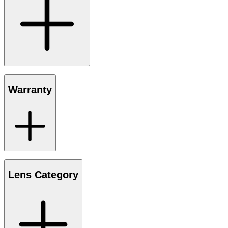
Warranty
Lens Category