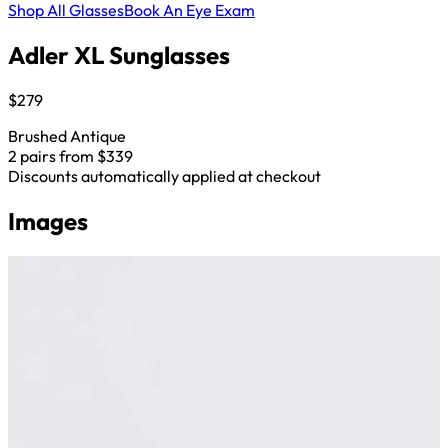
Shop All Glasses
Book An Eye Exam
Adler XL Sunglasses
$279
Brushed Antique
2 pairs from $339
Discounts automatically applied at checkout
Images