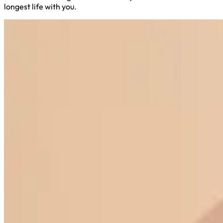
longest life with you.