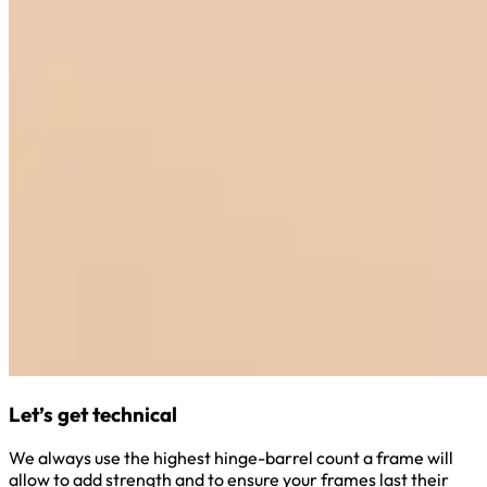
Let’s get technical
We always use the highest hinge-barrel count a frame will
allow to add strength and to ensure your frames last their