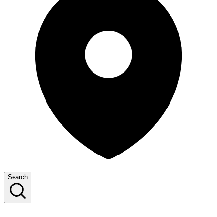
Search