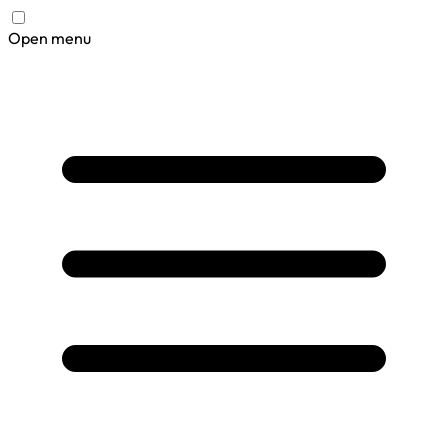
Open menu