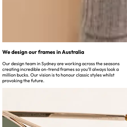
We design our frames in Australia
Our design team in Sydney are working across the seasons
creating incredible on-trend frames so you’ll always look a
million bucks. Our vision is to honour classic styles whilst
provoking the future.