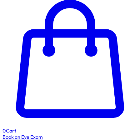
0
Cart
Book an Eye Exam