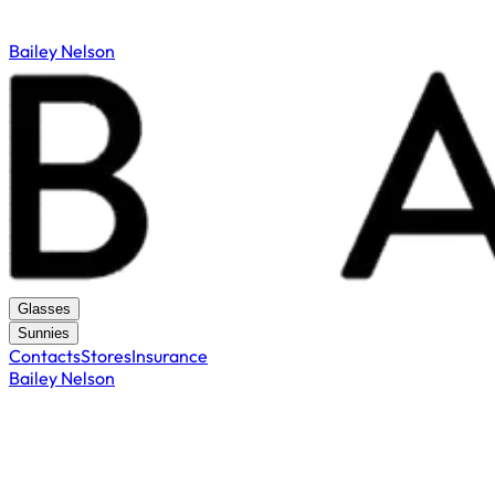
Bailey Nelson
Glasses
Sunnies
Contacts
Stores
Insurance
Bailey Nelson