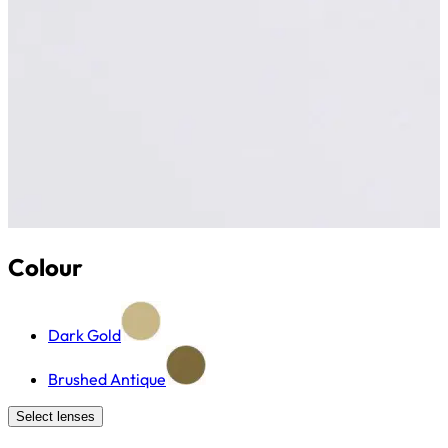
Colour
Dark Gold
Brushed Antique
Select lenses