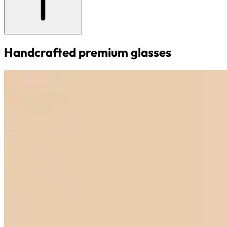
Handcrafted premium glasses