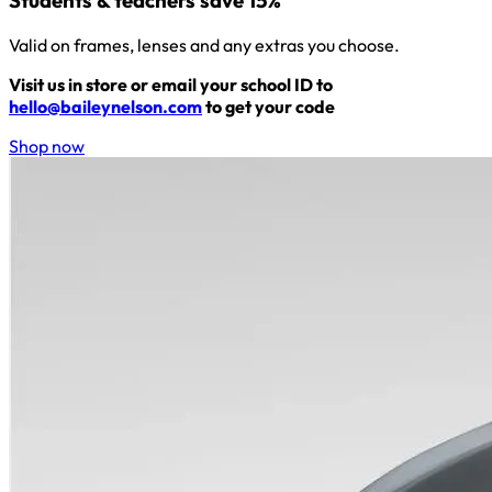
Students & teachers save 15%
Valid on frames, lenses and any extras you choose.
Visit us in store or email your school ID to
hello@baileynelson.com
to get your code
Shop now