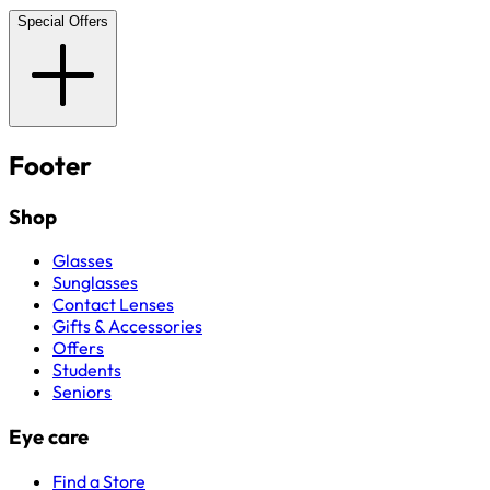
Special Offers
Footer
Shop
Glasses
Sunglasses
Contact Lenses
Gifts & Accessories
Offers
Students
Seniors
Eye care
Find a Store