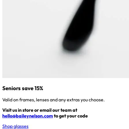
Seniors save 15%
Valid on frames, lenses and any extras you choose.
Visit us in store or email our team at
hello@baileynelson.com
to get your code
Shop glasses