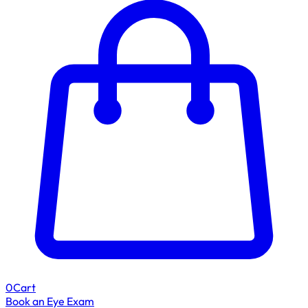
0
Cart
Book an Eye Exam