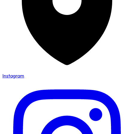
Instagram