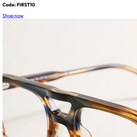
Code: FIRST10
Shop now