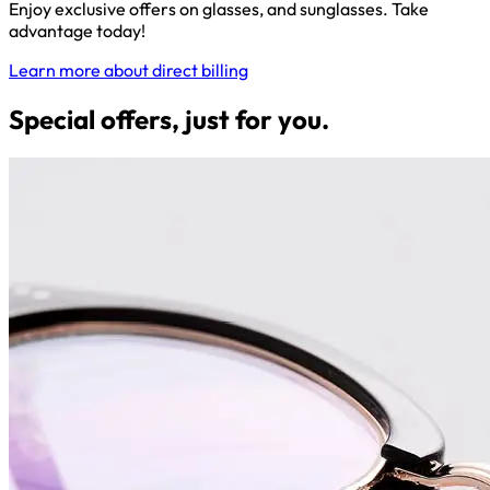
Enjoy exclusive offers on glasses, and sunglasses. Take
advantage today!
Learn more about direct billing
Special offers, just for you.