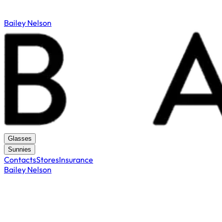
Bailey Nelson
Glasses
Sunnies
Contacts
Stores
Insurance
Bailey Nelson