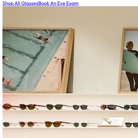
Shop All Glasses
Book An Eye Exam