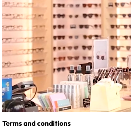
Terms and conditions