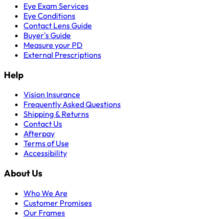
Eye Exam Services
Eye Conditions
Contact Lens Guide
Buyer's Guide
Measure your PD
External Prescriptions
Help
Vision Insurance
Frequently Asked Questions
Shipping & Returns
Contact Us
Afterpay
Terms of Use
Accessibility
About Us
Who We Are
Customer Promises
Our Frames