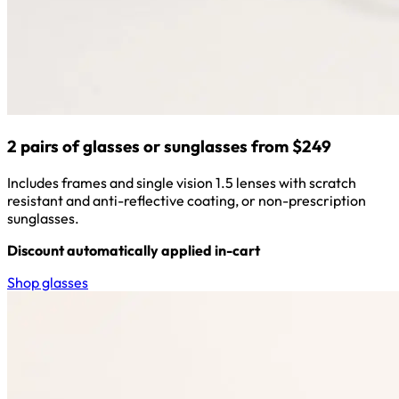
2 pairs of glasses or sunglasses from $249
Includes frames and single vision 1.5 lenses with scratch
resistant and anti-reflective coating, or non-prescription
sunglasses.
Discount automatically applied in-cart
Shop glasses