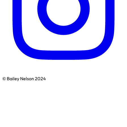
© Bailey Nelson 2024