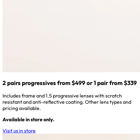
2 pairs progressives from $499 or 1 pair from $339
Includes frame and 1.5 progressive lenses with scratch
resistant and anti-reflective coating. Other lens types and
pricing available.
Available in store only.
Visit us in store