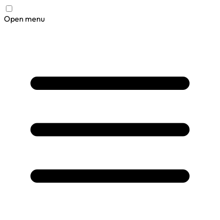
Open menu