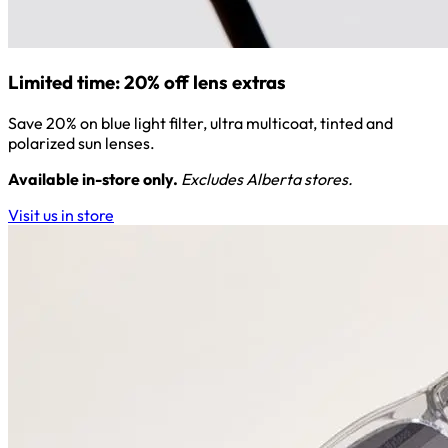
Limited time: 20% off lens extras
Save 20% on blue light filter, ultra multicoat, tinted and
polarized sun lenses.
Available in-store only.
Excludes Alberta stores.
Visit us in store