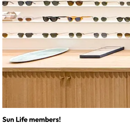
Sun Life members!