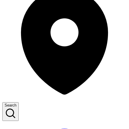
Search