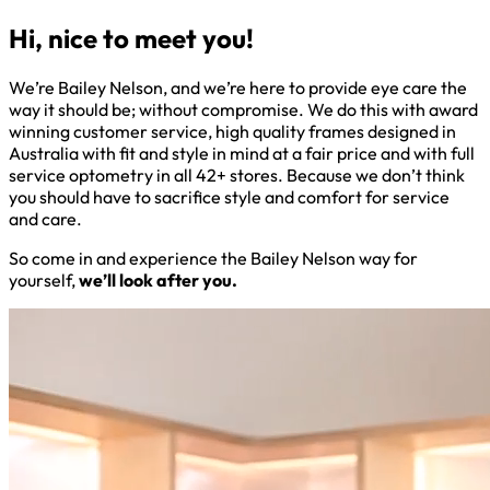
Hi, nice to meet you!
We’re Bailey Nelson, and we’re here to provide eye care the
way it should be; without compromise. We do this with award
winning customer service, high quality frames designed in
Australia with fit and style in mind at a fair price and with full
service optometry in all 42+ stores. Because we don’t think
you should have to sacrifice style and comfort for service
and care.
So come in and experience the Bailey Nelson way for
yourself,
we’ll look after you.