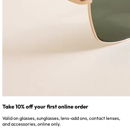
Take 10% off your first online order
Valid on glasses, sunglasses, lens-add ons, contact lenses,
and accessories, online only.