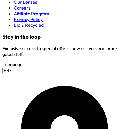
Our Lenses
Careers
Affiliate Program
Privacy Policy
Bio & Recycled
Stay in the loop
Exclusive access to special offers, new arrivals and more
good stuff.
Language