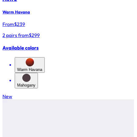
Warm Havana
From
$
239
2 pairs from
$299
Available colors
Warm Havana
Mahogany
New