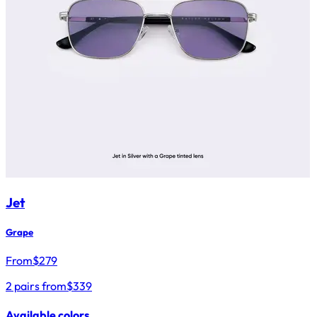
Jet
Grape
From
$
279
2 pairs from
$339
Available colors