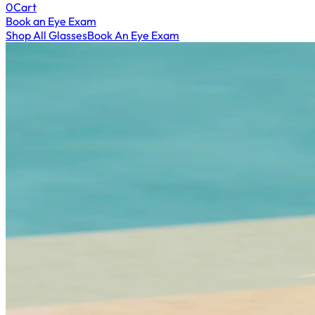
0
Cart
Book an Eye Exam
Shop All Glasses
Book An Eye Exam