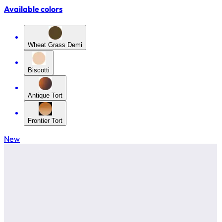
Available colors
Wheat Grass Demi
Biscotti
Antique Tort
Frontier Tort
New