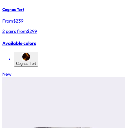
Cognac Tort
From
$
239
2 pairs from
$299
Available colors
Cognac Tort
New