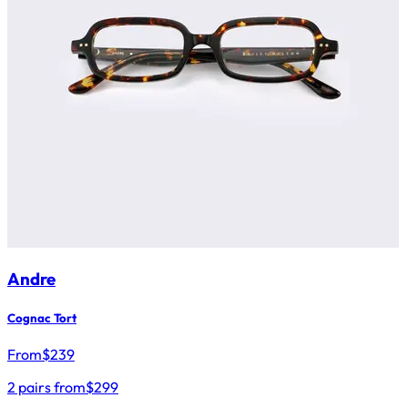
Andre
Cognac Tort
From
$
239
2 pairs from
$299