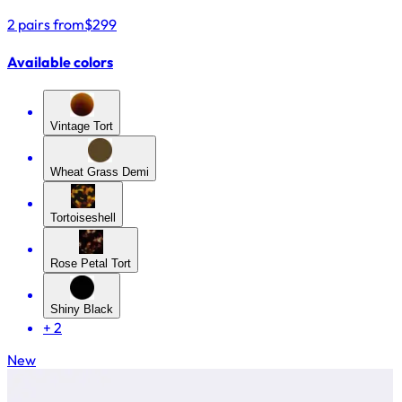
2 pairs from
$299
Available colors
Vintage Tort
Wheat Grass Demi
Tortoiseshell
Rose Petal Tort
Shiny Black
+
2
New