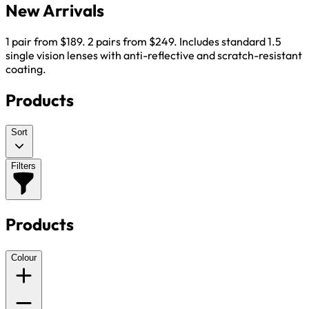
New Arrivals
1 pair from $189. 2 pairs from $249. Includes standard 1.5
single vision lenses with anti-reflective and scratch-resistant
coating.
Products
Sort
Filters
Products
Colour