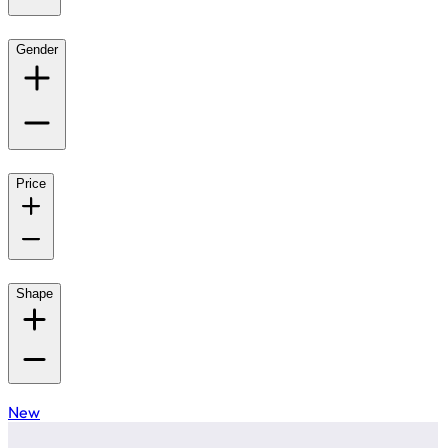
Gender
Price
Shape
New