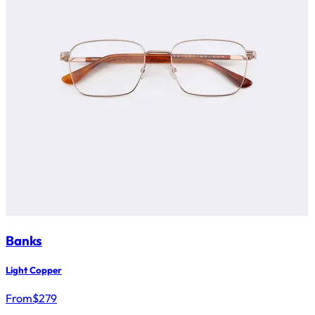
Banks
Light Copper
From
$
279