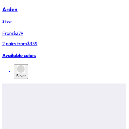
Arden
Silver
From
$
279
2 pairs from
$339
Available colors
Silver