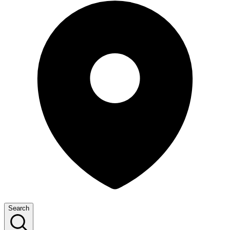
Search