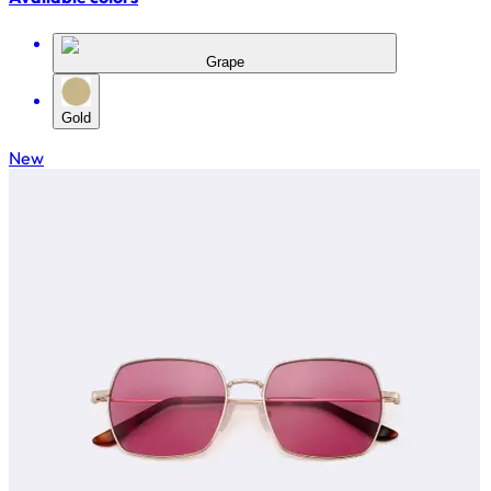
Grape
Gold
New