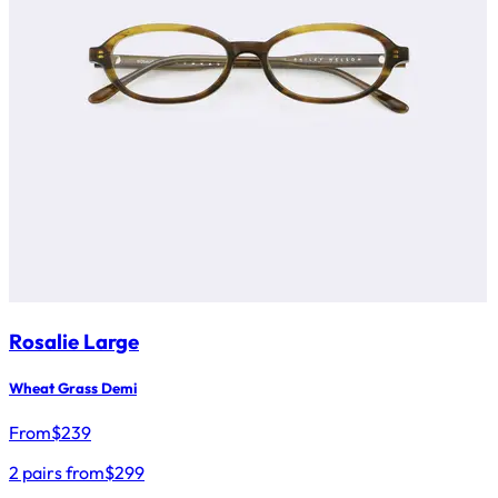
Rosalie Large
Wheat Grass Demi
From
$
239
2 pairs from
$299