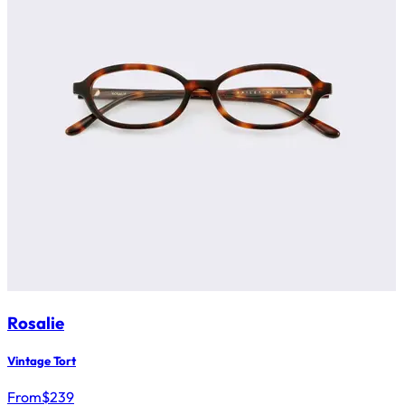
Rosalie
Vintage Tort
From
$
239