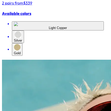
2 pairs from
$339
Available colors
Light Copper
Silver
Gold