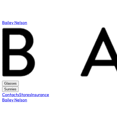
Bailey Nelson
Glasses
Sunnies
Contacts
Stores
Insurance
Bailey Nelson