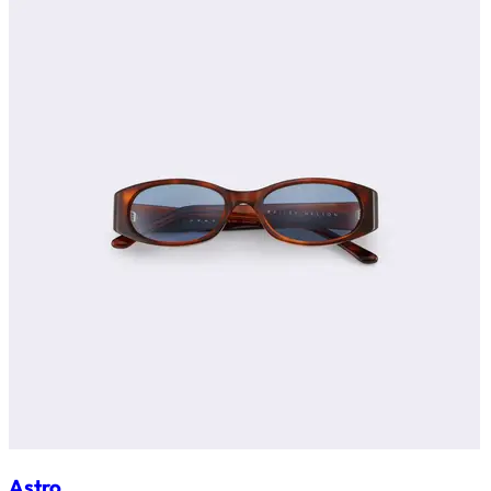
Astro