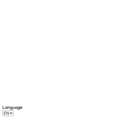
Language