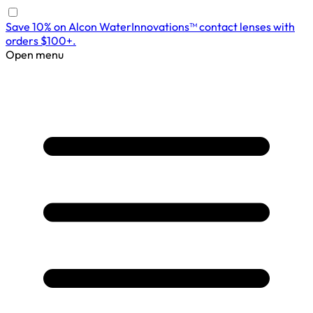
Save 10% on Alcon WaterInnovations™ contact lenses with
orders $100+.
Open menu