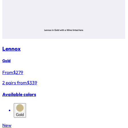
Lennox
Gold
From
$
279
2 pairs from
$339
Available colors
Gold
New