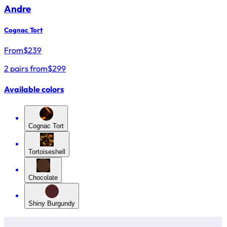
Andre
Cognac Tort
From
$
239
2 pairs from
$299
Available colors
Cognac Tort
Tortoiseshell
Chocolate
Shiny Burgundy