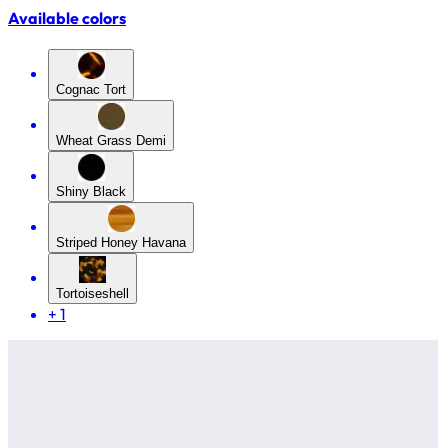
Available colors
Cognac Tort
Wheat Grass Demi
Shiny Black
Striped Honey Havana
Tortoiseshell
+
1