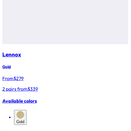
Lennox
Gold
From
$
279
2 pairs from
$339
Available colors
Gold