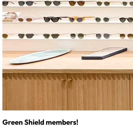
Green Shield members!