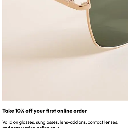
Take 10% off your first online order
Valid on glasses, sunglasses, lens-add ons, contact lenses,
and accessories, online only.