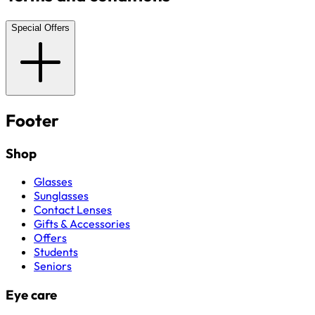
Special Offers
Footer
Shop
Glasses
Sunglasses
Contact Lenses
Gifts & Accessories
Offers
Students
Seniors
Eye care