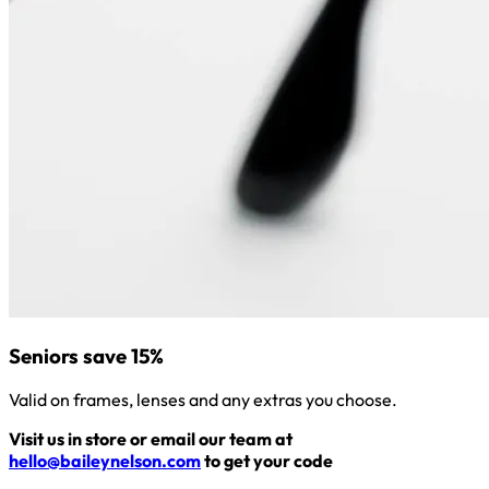
Seniors save 15%
Valid on frames, lenses and any extras you choose.
Visit us in store or email our team at
hello@baileynelson.com
to get your code