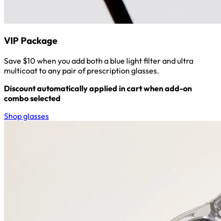
VIP Package
Save $10 when you add both a blue light filter and ultra
multicoat to any pair of prescription glasses.
Discount automatically applied in cart when add-on
combo selected
Shop glasses