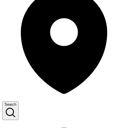
Search