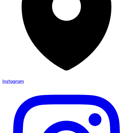
Instagram