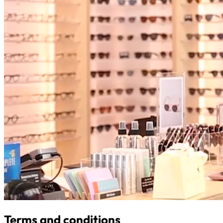
Terms and conditions