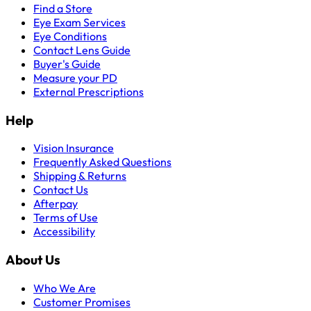
Find a Store
Eye Exam Services
Eye Conditions
Contact Lens Guide
Buyer's Guide
Measure your PD
External Prescriptions
Help
Vision Insurance
Frequently Asked Questions
Shipping & Returns
Contact Us
Afterpay
Terms of Use
Accessibility
About Us
Who We Are
Customer Promises