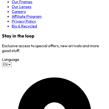
Our Frames
Our Lenses
Careers
Affiliate Program
Privacy Policy
Bio & Recycled
Stay in the loop
Exclusive access to special offers, new arrivals and more
good stuff.
Language