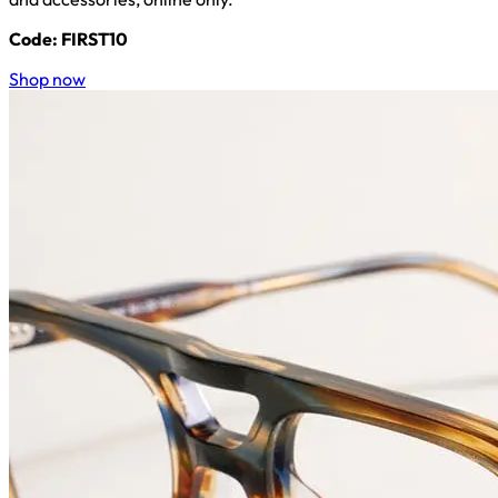
Code: FIRST10
Shop now