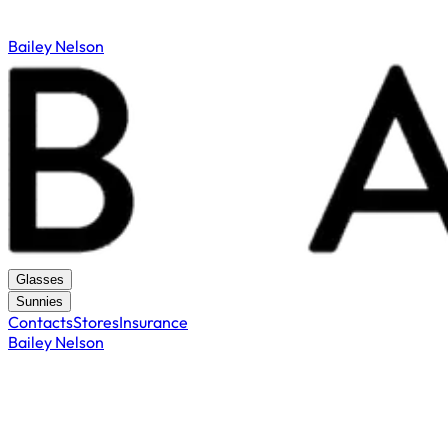
Bailey Nelson
Glasses
Sunnies
Contacts
Stores
Insurance
Bailey Nelson