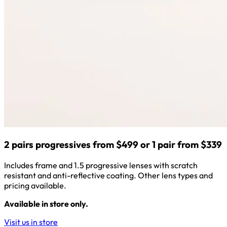
2 pairs progressives from $499 or 1 pair from $339
Includes frame and 1.5 progressive lenses with scratch
resistant and anti-reflective coating. Other lens types and
pricing available.
Available in store only.
Visit us in store