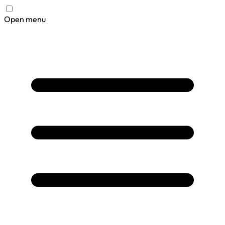
Open menu