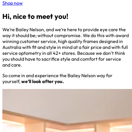
Shop now
Hi, nice to meet you!
We’re Bailey Nelson, and we’re here to provide eye care the
way it should be; without compromise. We do this with award
winning customer service, high quality frames designed in
Australia with fit and style in mind at a fair price and with full
service optometry in all 42+ stores. Because we don’t think
you should have to sacrifice style and comfort for service
and care.
So come in and experience the Bailey Nelson way for
yourself,
we’ll look after you.