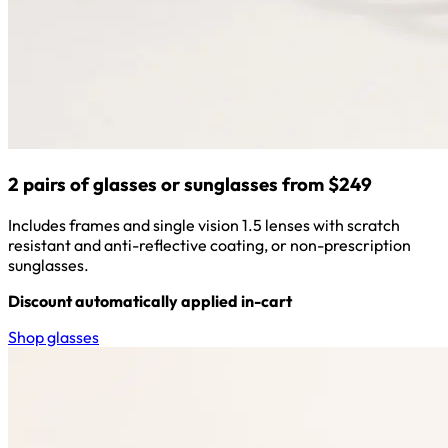
2 pairs of glasses or sunglasses from $249
Includes frames and single vision 1.5 lenses with scratch
resistant and anti-reflective coating, or non-prescription
sunglasses.
Discount automatically applied in-cart
Shop glasses