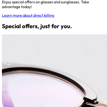
Enjoy special offers on glasses and sunglasses. Take
advantage today!
Learn more about direct billing
Special offers, just for you.