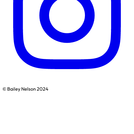
© Bailey Nelson 2024