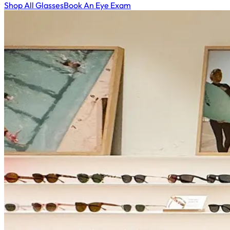
Shop All Glasses
Book An Eye Exam