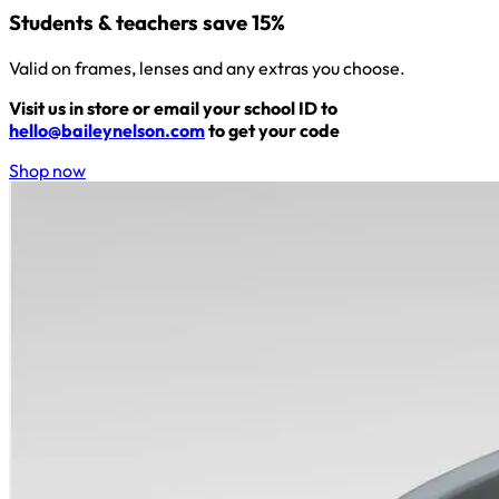
Students & teachers save 15%
Valid on frames, lenses and any extras you choose.
Visit us in store or email your school ID to
hello@baileynelson.com
to get your code
Shop now