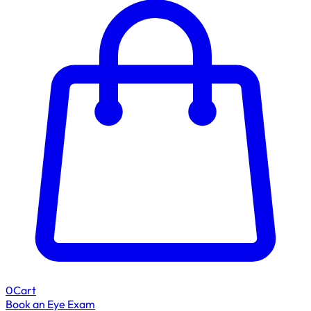
0
Cart
Book an Eye Exam