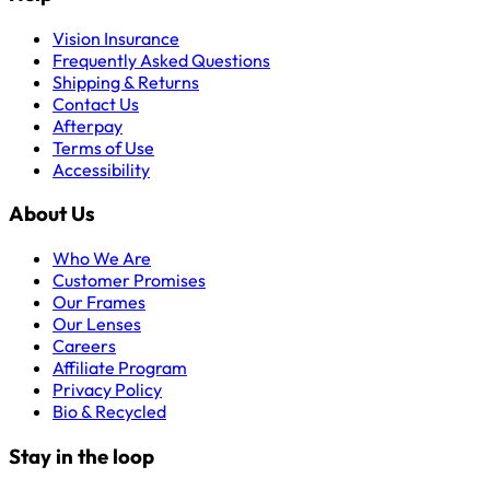
Vision Insurance
Frequently Asked Questions
Shipping & Returns
Contact Us
Afterpay
Terms of Use
Accessibility
About Us
Who We Are
Customer Promises
Our Frames
Our Lenses
Careers
Affiliate Program
Privacy Policy
Bio & Recycled
Stay in the loop