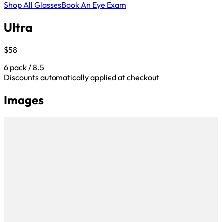
Shop All Glasses
Book An Eye Exam
Ultra
$58
6 pack / 8.5
Discounts automatically applied at checkout
Images