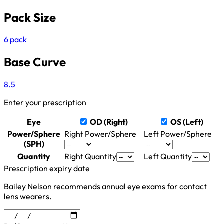
Pack Size
6 pack
Base Curve
8.5
Enter your prescription
Eye
OD (Right)
OS (Left)
Power/Sphere
Right Power/Sphere
Left Power/Sphere
(SPH)
Quantity
Right Quantity
Left Quantity
Prescription expiry date
Bailey Nelson recommends annual eye exams for contact
lens wearers.