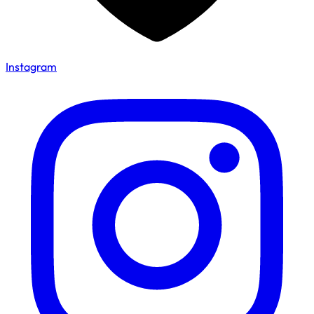
Instagram