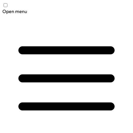
Open menu