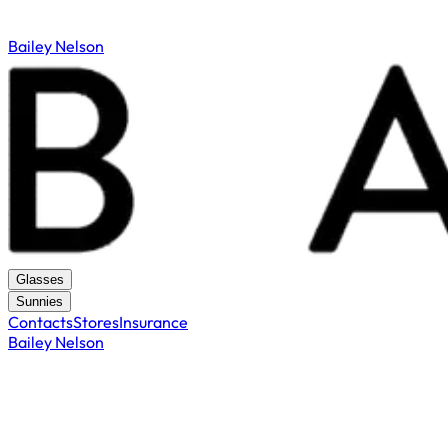
Bailey Nelson
Glasses
Sunnies
Contacts
Stores
Insurance
Bailey Nelson