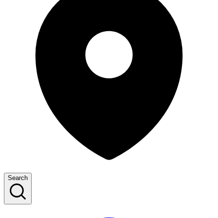
Search