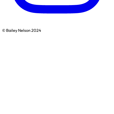
© Bailey Nelson 2024