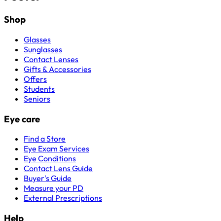
Shop
Glasses
Sunglasses
Contact Lenses
Gifts & Accessories
Offers
Students
Seniors
Eye care
Find a Store
Eye Exam Services
Eye Conditions
Contact Lens Guide
Buyer's Guide
Measure your PD
External Prescriptions
Help