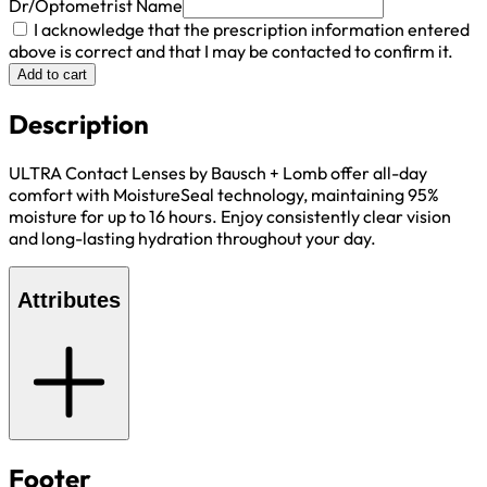
Dr/Optometrist Name
I acknowledge that the prescription information entered
above is correct and that I may be contacted to confirm it.
Add to cart
Description
ULTRA Contact Lenses by Bausch + Lomb offer all-day
comfort with MoistureSeal technology, maintaining 95%
moisture for up to 16 hours. Enjoy consistently clear vision
and long-lasting hydration throughout your day.
Attributes
Footer