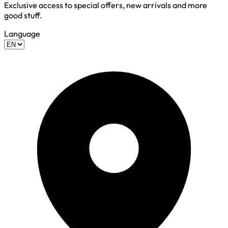
Exclusive access to special offers, new arrivals and more
good stuff.
Language