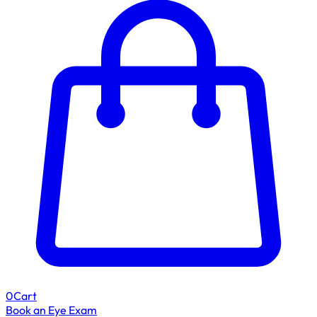
0
Cart
Book an Eye Exam