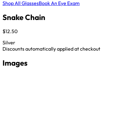
Shop All Glasses
Book An Eye Exam
Snake Chain
$12.50
Silver
Discounts automatically applied at checkout
Images