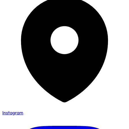
Instagram