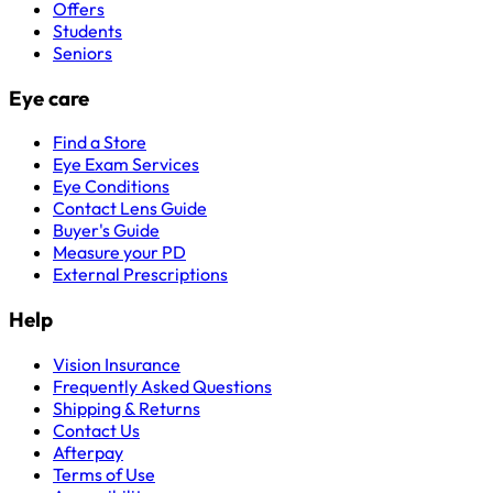
Offers
Students
Seniors
Eye care
Find a Store
Eye Exam Services
Eye Conditions
Contact Lens Guide
Buyer's Guide
Measure your PD
External Prescriptions
Help
Vision Insurance
Frequently Asked Questions
Shipping & Returns
Contact Us
Afterpay
Terms of Use