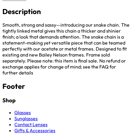
Description
Smooth, strong and sassy—introducing our snake chain. The
tightly linked metal gives this chain a thicker and shinier
finish; a look that demands attention. The snake chain is a
statement-making yet versatile piece that can be teamed
perfectly with our acetate or metal frames. Designed to fit
existing and new Bailey Nelson frames. Frame sold
separately. Please note: this item is final sale. No refund or
exchange applies for change of mind; see the FAQ for
further details
Footer
Shop
Glasses
Sunglasses
Contact Lenses
Gifts & Accessories