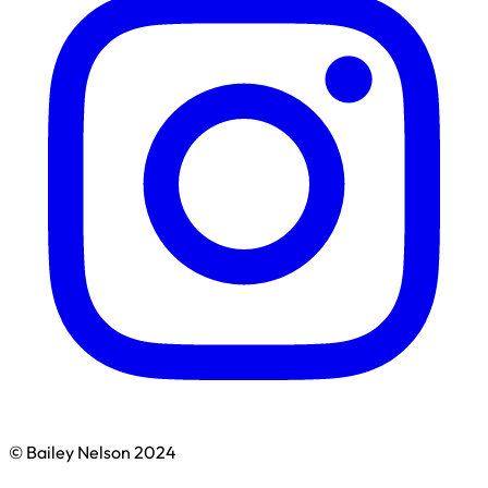
© Bailey Nelson 2024