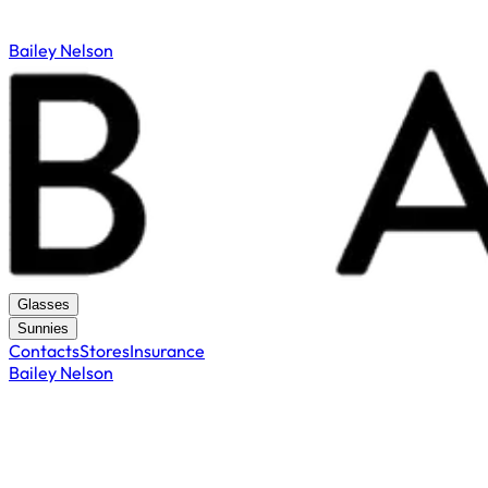
Bailey Nelson
Glasses
Sunnies
Contacts
Stores
Insurance
Bailey Nelson