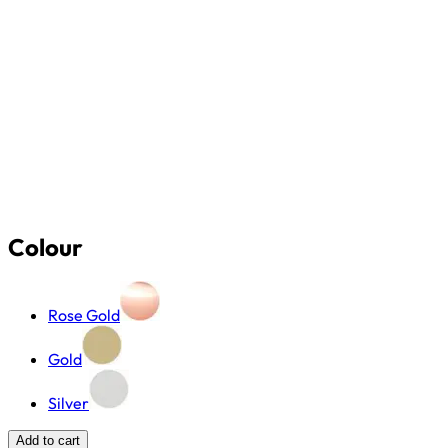
Colour
Rose Gold
Gold
Silver
Add to cart