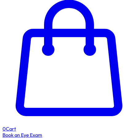
0
Cart
Book an Eye Exam