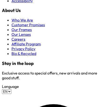
Accessibility
About Us
Who We Are
Customer Promises
Our Frames
Our Lenses
Careers
Affiliate Program
Privacy Policy
Bio & Recycled
Stay in the loop
Exclusive access to special offers, new arrivals and more
good stuff.
Language