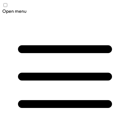
Open menu