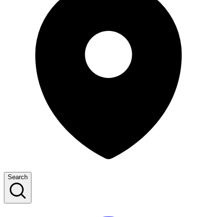
Search