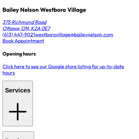
Bailey Nelson Westboro Village
375 Richmond Road
Ottawa, ON, K2A 0E7
(613) 447-9021
westborovillage@baileynelson.com
Book Appointment
Opening hours
Click here to see our Google store listing for up-to-date
hours
Services