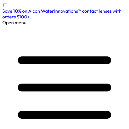
Save 10% on Alcon WaterInnovations™ contact lenses with
orders $100+.
Open menu