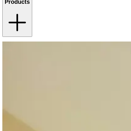
Products