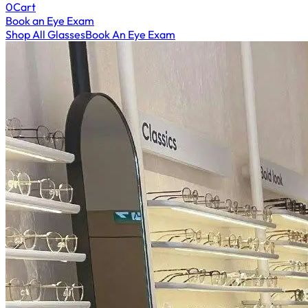
0
Cart
Book an Eye Exam
Shop All Glasses
Book An Eye Exam