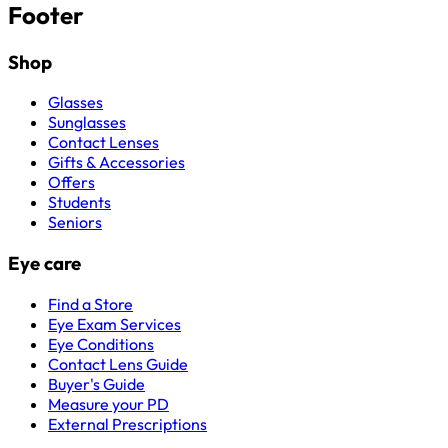
Footer
Shop
Glasses
Sunglasses
Contact Lenses
Gifts & Accessories
Offers
Students
Seniors
Eye care
Find a Store
Eye Exam Services
Eye Conditions
Contact Lens Guide
Buyer's Guide
Measure your PD
External Prescriptions