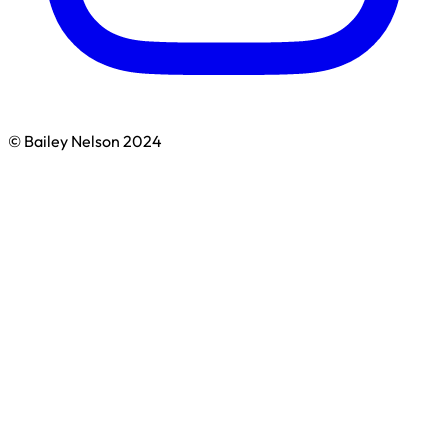
© Bailey Nelson 2024