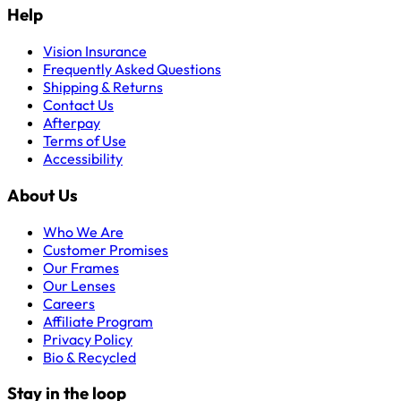
Help
Vision Insurance
Frequently Asked Questions
Shipping & Returns
Contact Us
Afterpay
Terms of Use
Accessibility
About Us
Who We Are
Customer Promises
Our Frames
Our Lenses
Careers
Affiliate Program
Privacy Policy
Bio & Recycled
Stay in the loop