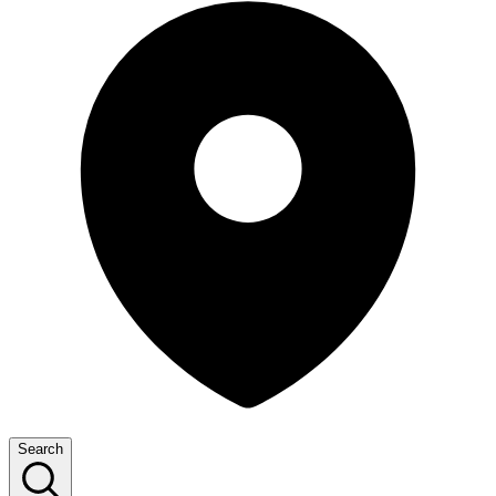
Search