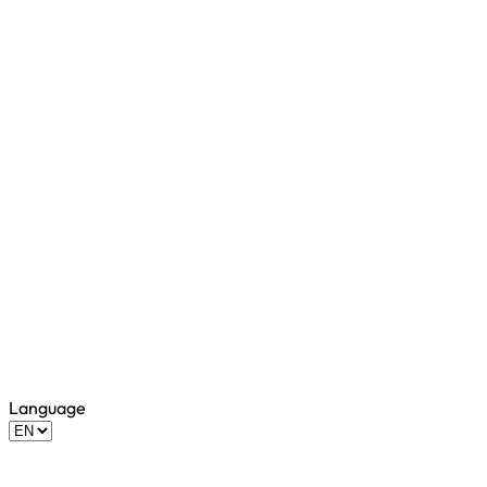
Language