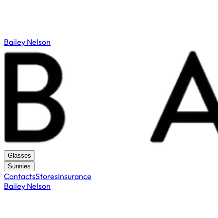
Bailey Nelson
Glasses
Sunnies
Contacts
Stores
Insurance
Bailey Nelson