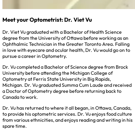
Meet your Optometrist: Dr. Viet Vu
Dr. Viet Vu graduated with a Bachelor of Health Science
degree from the University of Ottawa before working as an
Ophthalmic Technician in the Greater Toronto Area. Falling
in love with eyecare and ocular health, Dr. Vu would go on to
pursue a career in Optometry.
Dr. Vu completed a Bachelor of Science degree from Brock
University before attending the Michigan College of
Optometry at Ferris State University in Big Rapids,
Michigan. Dr. Vu graduated Summa Cum Laude and received
a Doctor of Optometry degree before returning back to
Canada to work.
Dr. Vu has returned to where it all began, in Ottawa, Canada,
to provide his optometric services. Dr. Vu enjoys food culture
from various ethnicities, and enjoys reading and writing in his
spare time.