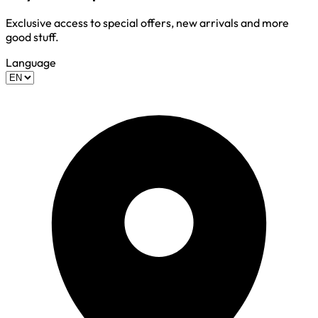
Exclusive access to special offers, new arrivals and more
good stuff.
Language