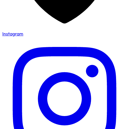
Instagram