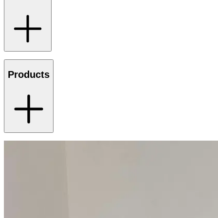
Products