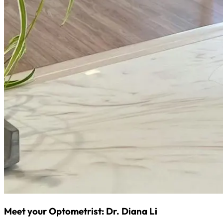
Meet your Optometrist: Dr. Diana Li