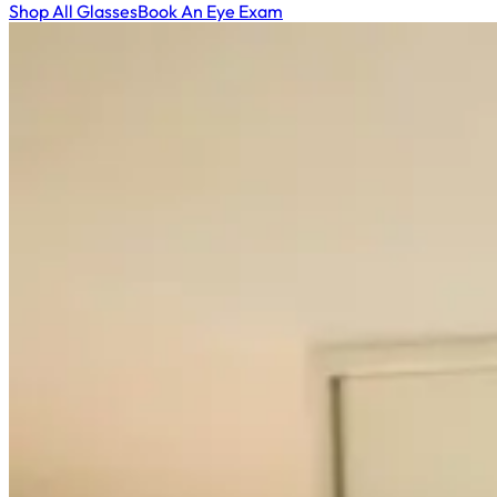
Shop All Glasses
Book An Eye Exam