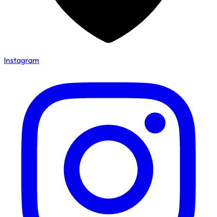
Instagram