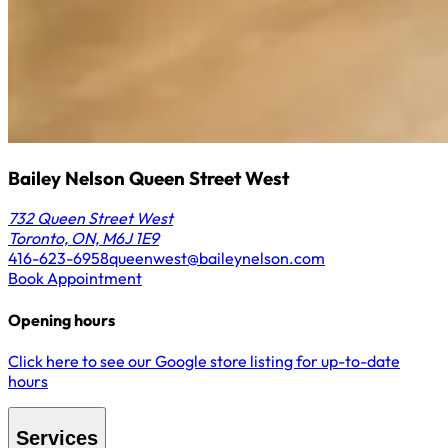
Bailey Nelson Queen Street West
732 Queen Street West
Toronto, ON, M6J 1E9
416-623-6958
queenwest@baileynelson.com
Book Appointment
Opening hours
Click here to see our Google store listing for up-to-date
hours
Services