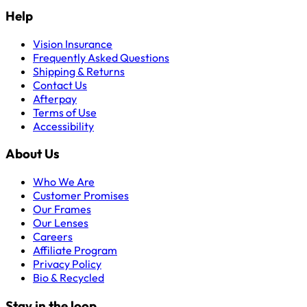
Help
Vision Insurance
Frequently Asked Questions
Shipping & Returns
Contact Us
Afterpay
Terms of Use
Accessibility
About Us
Who We Are
Customer Promises
Our Frames
Our Lenses
Careers
Affiliate Program
Privacy Policy
Bio & Recycled
Stay in the loop