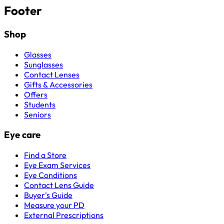
Footer
Shop
Glasses
Sunglasses
Contact Lenses
Gifts & Accessories
Offers
Students
Seniors
Eye care
Find a Store
Eye Exam Services
Eye Conditions
Contact Lens Guide
Buyer's Guide
Measure your PD
External Prescriptions