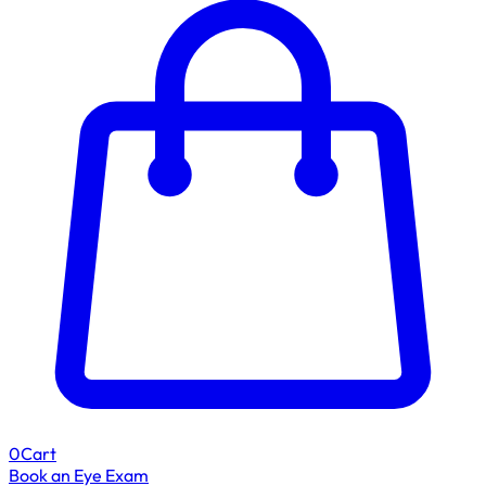
0
Cart
Book an Eye Exam