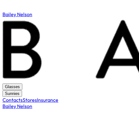
Bailey Nelson
Glasses
Sunnies
Contacts
Stores
Insurance
Bailey Nelson