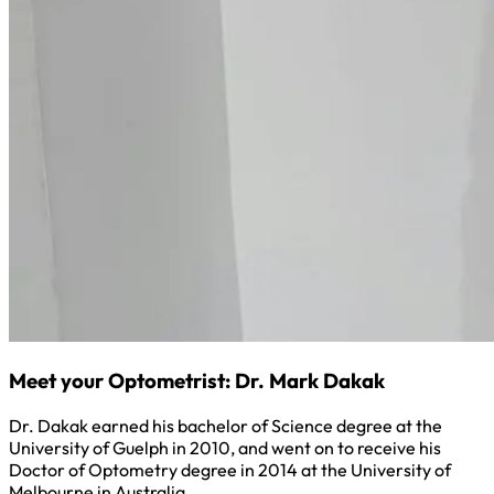
Meet your Optometrist: Dr. Mark Dakak
Dr. Dakak earned his bachelor of Science degree at the
University of Guelph in 2010, and went on to receive his
Doctor of Optometry degree in 2014 at the University of
Melbourne in Australia.