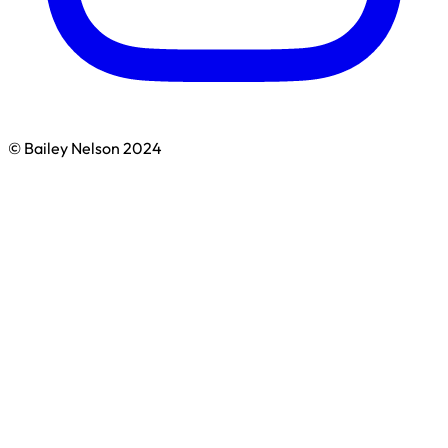
© Bailey Nelson 2024