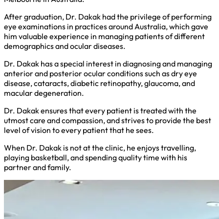
After graduation, Dr. Dakak had the privilege of performing
eye examinations in practices around Australia, which gave
him valuable experience in managing patients of different
demographics and ocular diseases.
Dr. Dakak has a special interest in diagnosing and managing
anterior and posterior ocular conditions such as dry eye
disease, cataracts, diabetic retinopathy, glaucoma, and
macular degeneration.
Dr. Dakak ensures that every patient is treated with the
utmost care and compassion, and strives to provide the best
level of vision to every patient that he sees.
When Dr. Dakak is not at the clinic, he enjoys travelling,
playing basketball, and spending quality time with his
partner and family.