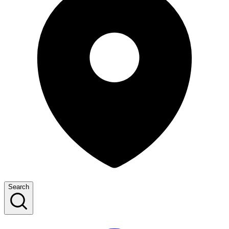
Search