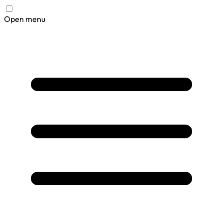
Open menu