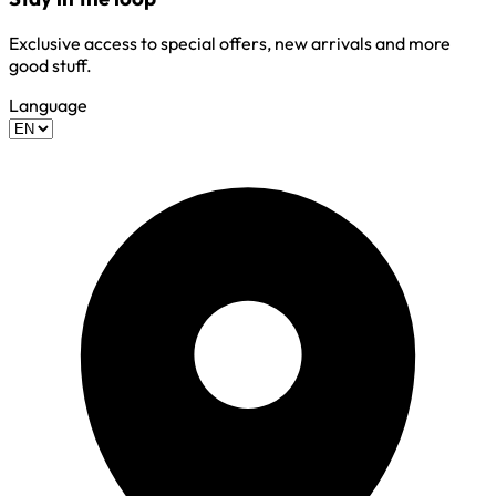
Exclusive access to special offers, new arrivals and more
good stuff.
Language