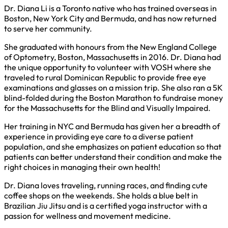
Dr. Diana Li is a Toronto native who has trained overseas in
Boston, New York City and Bermuda, and has now returned
to serve her community.
She graduated with honours from the New England College
of Optometry, Boston, Massachusetts in 2016. Dr. Diana had
the unique opportunity to volunteer with VOSH where she
traveled to rural Dominican Republic to provide free eye
examinations and glasses on a mission trip. She also ran a 5K
blind-folded during the Boston Marathon to fundraise money
for the Massachusetts for the Blind and Visually Impaired.
Her training in NYC and Bermuda has given her a breadth of
experience in providing eye care to a diverse patient
population, and she emphasizes on patient education so that
patients can better understand their condition and make the
right choices in managing their own health!
Dr. Diana loves traveling, running races, and finding cute
coffee shops on the weekends. She holds a blue belt in
Brazilian Jiu Jitsu and is a certified yoga instructor with a
passion for wellness and movement medicine.