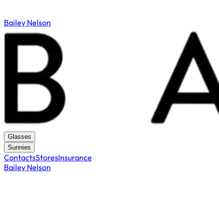
Bailey Nelson
Glasses
Sunnies
Contacts
Stores
Insurance
Bailey Nelson