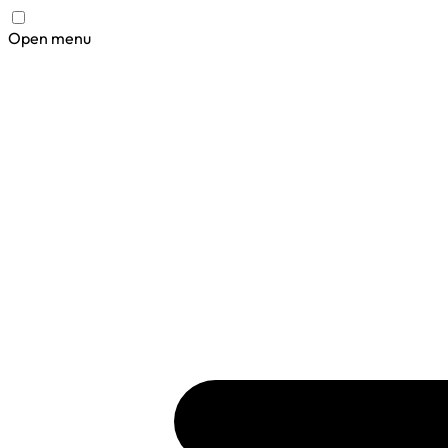
Open menu