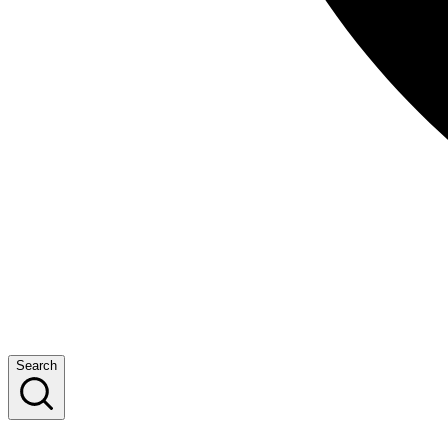
Search