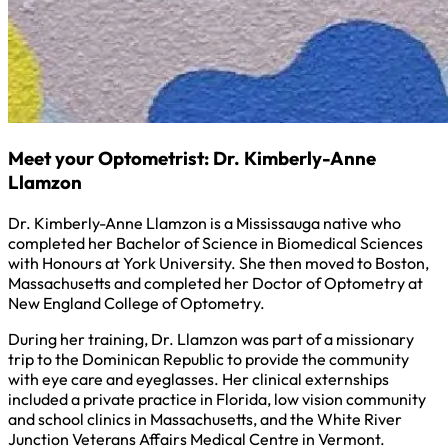
Meet your Optometrist: Dr. Kimberly-Anne
Llamzon
Dr. Kimberly-Anne Llamzon is a Mississauga native who
completed her Bachelor of Science in Biomedical Sciences
with Honours at York University. She then moved to Boston,
Massachusetts and completed her Doctor of Optometry at
New England College of Optometry.
During her training, Dr. Llamzon was part of a missionary
trip to the Dominican Republic to provide the community
with eye care and eyeglasses. Her clinical externships
included a private practice in Florida, low vision community
and school clinics in Massachusetts, and the White River
Junction Veterans Affairs Medical Centre in Vermont.