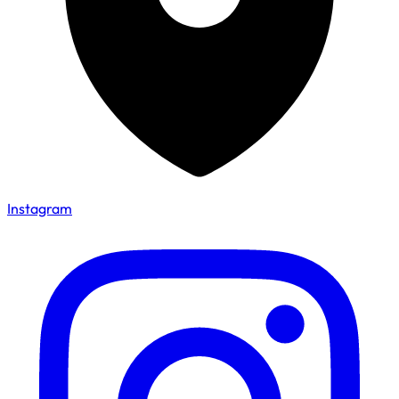
Instagram