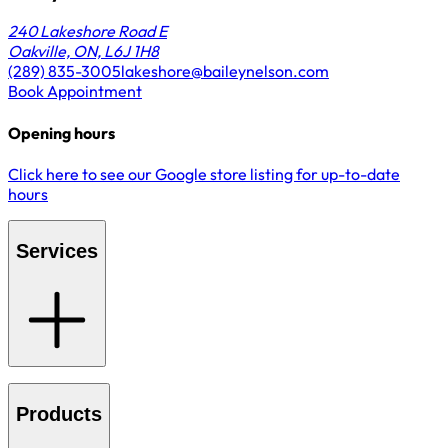
240 Lakeshore Road E
Oakville, ON, L6J 1H8
(289) 835-3005
lakeshore@baileynelson.com
Book Appointment
Opening hours
Click here to see our Google store listing for up-to-date
hours
Services
Products