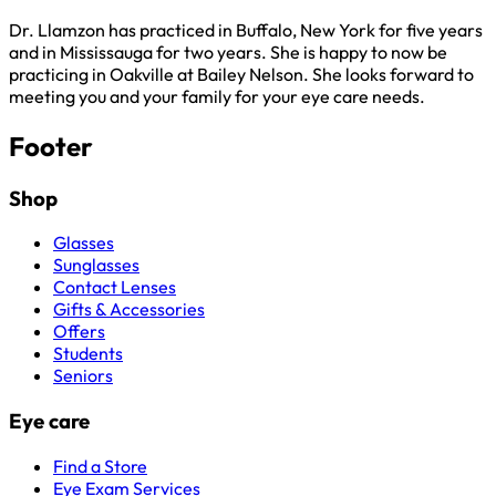
Dr. Llamzon has practiced in Buffalo, New York for five years
and in Mississauga for two years. She is happy to now be
practicing in Oakville at Bailey Nelson. She looks forward to
meeting you and your family for your eye care needs.
Footer
Shop
Glasses
Sunglasses
Contact Lenses
Gifts & Accessories
Offers
Students
Seniors
Eye care
Find a Store
Eye Exam Services