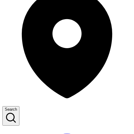
Search