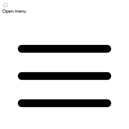
Open menu