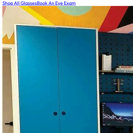
Shop All Glasses
Book An Eye Exam