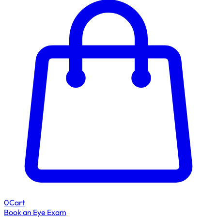
0
Cart
Book an Eye Exam