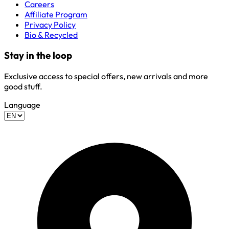
Careers
Affiliate Program
Privacy Policy
Bio & Recycled
Stay in the loop
Exclusive access to special offers, new arrivals and more
good stuff.
Language