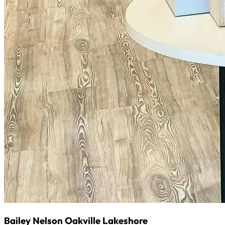
Bailey Nelson Oakville Lakeshore