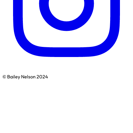
© Bailey Nelson 2024