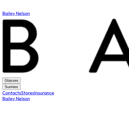
Bailey Nelson
Glasses
Sunnies
Contacts
Stores
Insurance
Bailey Nelson