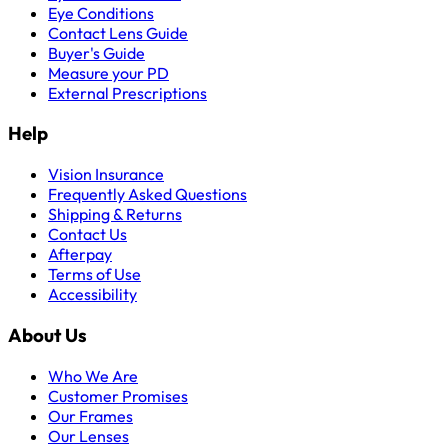
Eye Conditions
Contact Lens Guide
Buyer's Guide
Measure your PD
External Prescriptions
Help
Vision Insurance
Frequently Asked Questions
Shipping & Returns
Contact Us
Afterpay
Terms of Use
Accessibility
About Us
Who We Are
Customer Promises
Our Frames
Our Lenses