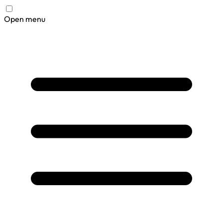
Open menu