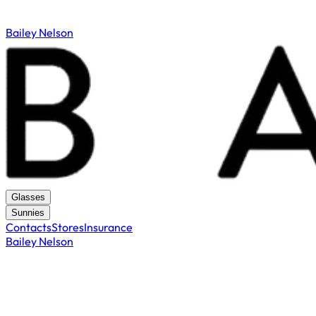
Bailey Nelson
Glasses
Sunnies
Contacts
Stores
Insurance
Bailey Nelson