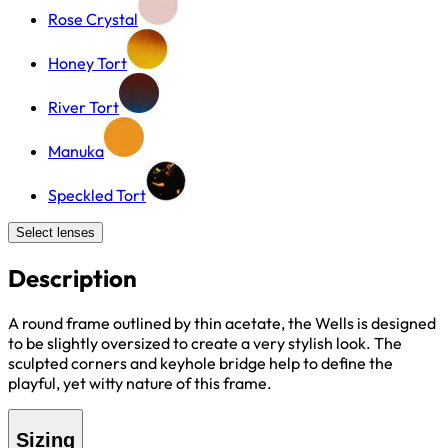
Rose Crystal
Honey Tort
River Tort
Manuka
Speckled Tort
Select lenses
Description
A round frame outlined by thin acetate, the Wells is designed
to be slightly oversized to create a very stylish look. The
sculpted corners and keyhole bridge help to define the
playful, yet witty nature of this frame.
Sizing