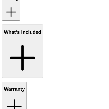
What's included
Warranty