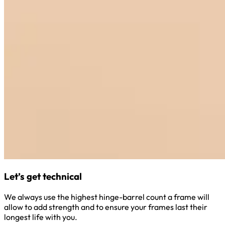
Let’s get technical
We always use the highest hinge-barrel count a frame will
allow to add strength and to ensure your frames last their
longest life with you.