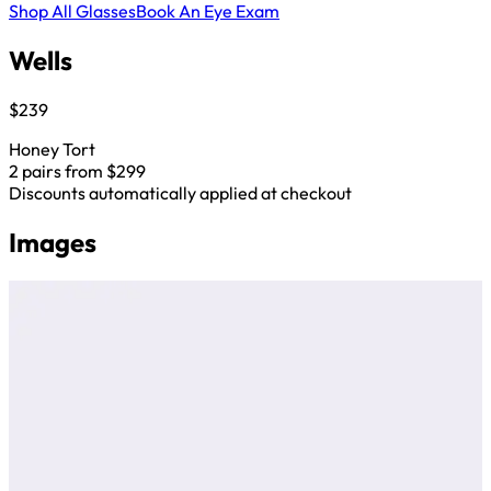
Shop All Glasses
Book An Eye Exam
Wells
$239
Honey Tort
2 pairs from $299
Discounts automatically applied at checkout
Images