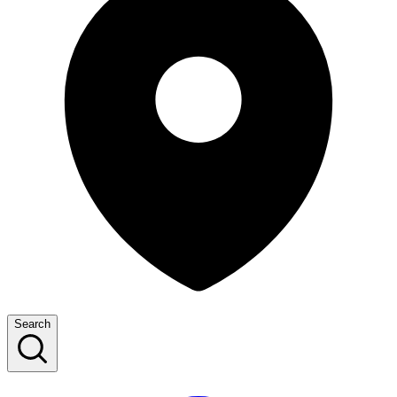
Search