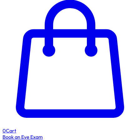
0
Cart
Book an Eye Exam