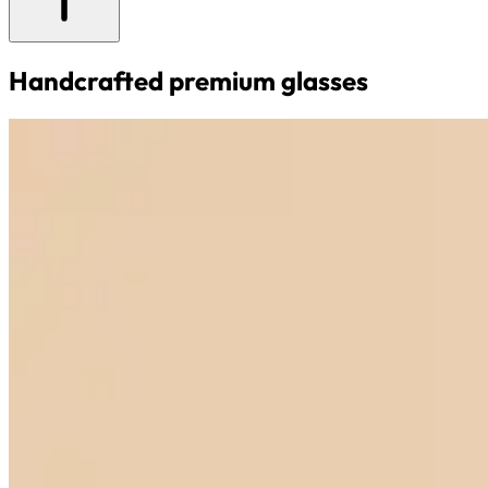
Handcrafted premium glasses