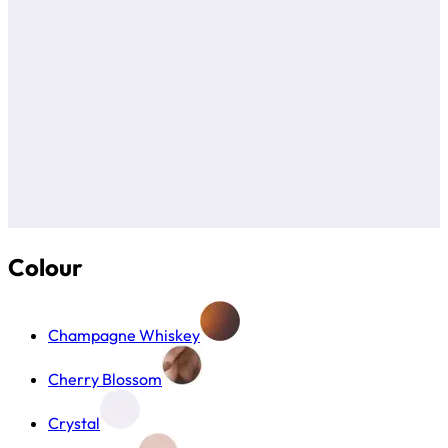
Colour
Champagne Whiskey
Cherry Blossom
Crystal