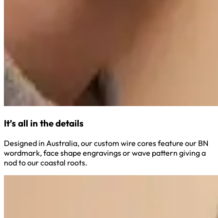
It’s all in the details
Designed in Australia, our custom wire cores feature our BN
wordmark, face shape engravings or wave pattern giving a
nod to our coastal roots.