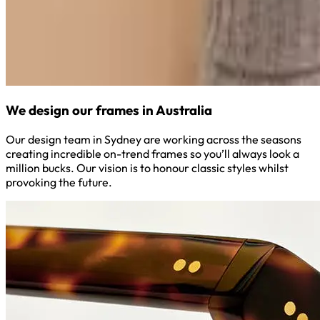
We design our frames in Australia
Our design team in Sydney are working across the seasons
creating incredible on-trend frames so you’ll always look a
million bucks. Our vision is to honour classic styles whilst
provoking the future.