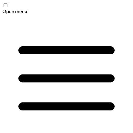
Open menu