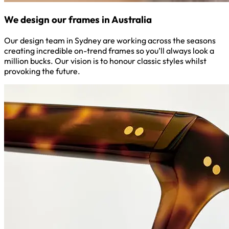
We design our frames in Australia
Our design team in Sydney are working across the seasons
creating incredible on-trend frames so you’ll always look a
million bucks. Our vision is to honour classic styles whilst
provoking the future.