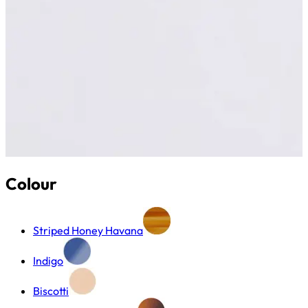
Colour
Striped Honey Havana
Indigo
Biscotti