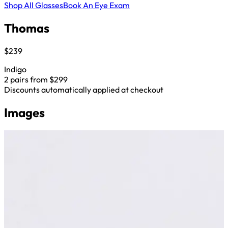
Shop All Glasses
Book An Eye Exam
Thomas
$239
Indigo
2 pairs from $299
Discounts automatically applied at checkout
Images