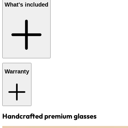
What's included
Warranty
Handcrafted premium glasses