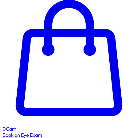
0
Cart
Book an Eye Exam