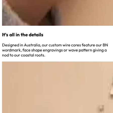
It’s all in the details
Designed in Australia, our custom wire cores feature our BN
wordmark, face shape engravings or wave pattern giving a
nod to our coastal roots.