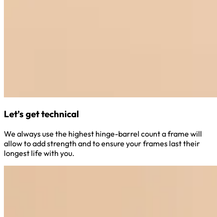
Let’s get technical
We always use the highest hinge-barrel count a frame will
allow to add strength and to ensure your frames last their
longest life with you.