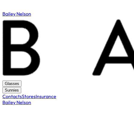
Bailey Nelson
Glasses
Sunnies
Contacts
Stores
Insurance
Bailey Nelson