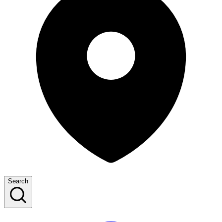
Search