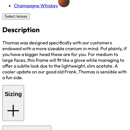
Champagne Whiskey
Select lenses
Description
Thomas was designed specifically with our customers
endowed with a more sizeable cranium in mind. Put plainly, if
you have a bigger head these are for you. For medium to
large faces, this frame will fit like a glove while managing to
offer a subtle look due to the lightweight, slim acetate. A
cooler update on our good old Frank, Thomas is sensible with
a fun side.
Sizing