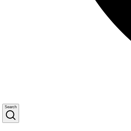
Search