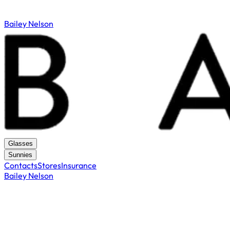
Bailey Nelson
Glasses
Sunnies
Contacts
Stores
Insurance
Bailey Nelson