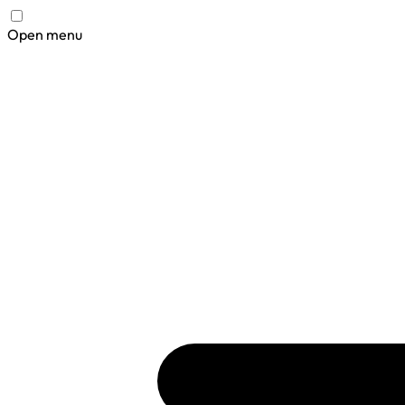
Open menu