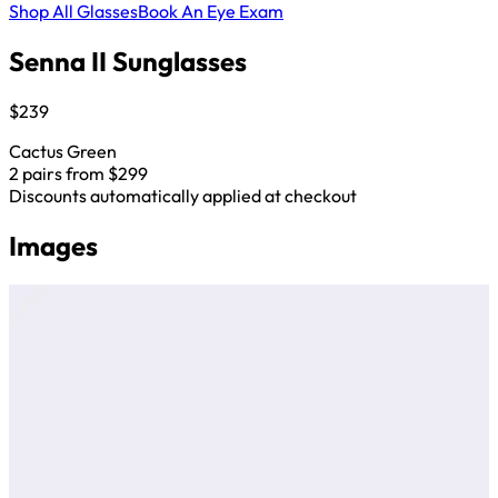
Shop All Glasses
Book An Eye Exam
Senna II Sunglasses
$239
Cactus Green
2 pairs from $299
Discounts automatically applied at checkout
Images