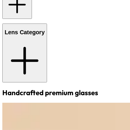
Lens Category
Handcrafted premium glasses