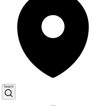
Search