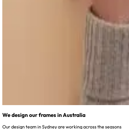
We design our frames in Australia
Our design team in Sydney are working across the seasons