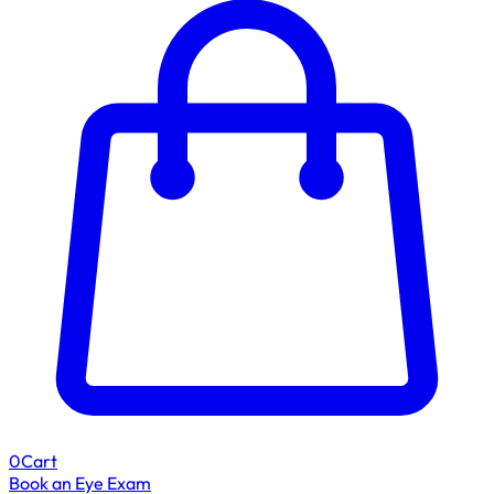
0
Cart
Book an Eye Exam