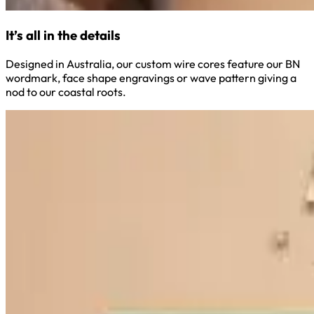
It’s all in the details
Designed in Australia, our custom wire cores feature our BN
wordmark, face shape engravings or wave pattern giving a
nod to our coastal roots.