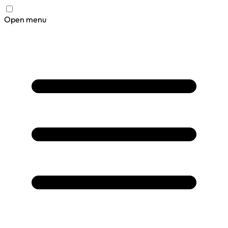
Open menu