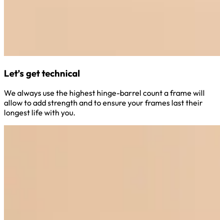
Let’s get technical
We always use the highest hinge-barrel count a frame will
allow to add strength and to ensure your frames last their
longest life with you.