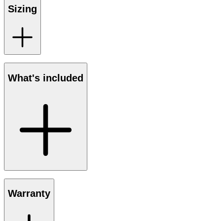
Sizing
What's included
Warranty