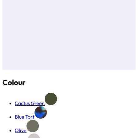
Colour
Cactus Green
Blue Tort
Olive