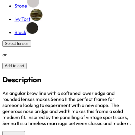
Stone
Ivy Tort
Black
Select lenses
or
Add to cart
Description
An angular brow line with a softened lower edge and
rounded lenses makes Senna II the perfect frame for
someone looking to experiment with a new shape. The
generous nose bridge and width makes this frame a solid
medium fit. Inspired by the panelling of vintage sports cars,
Senna II is a timeless marriage between classic and modern.