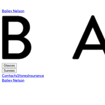
Bailey Nelson
Glasses
Sunnies
Contacts
Stores
Insurance
Bailey Nelson