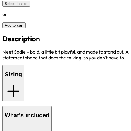
Select lenses
or
Add to cart
Description
Meet Sadie – bold, a little bit playful, and made to stand out. A
statement shape that does the talking, so you don't have to.
Sizing
What's included