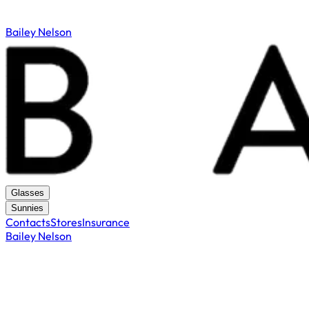
Bailey Nelson
Glasses
Sunnies
Contacts
Stores
Insurance
Bailey Nelson