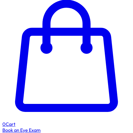
0
Cart
Book an Eye Exam