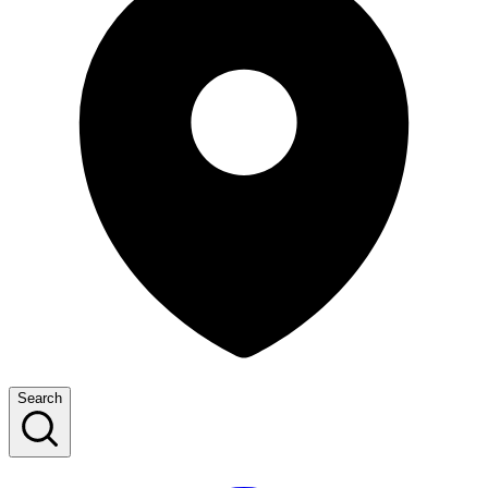
Search