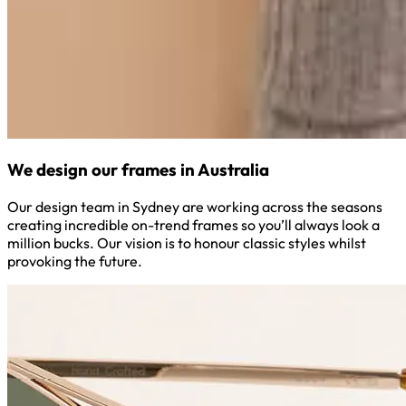
We design our frames in Australia
Our design team in Sydney are working across the seasons
creating incredible on-trend frames so you’ll always look a
million bucks. Our vision is to honour classic styles whilst
provoking the future.