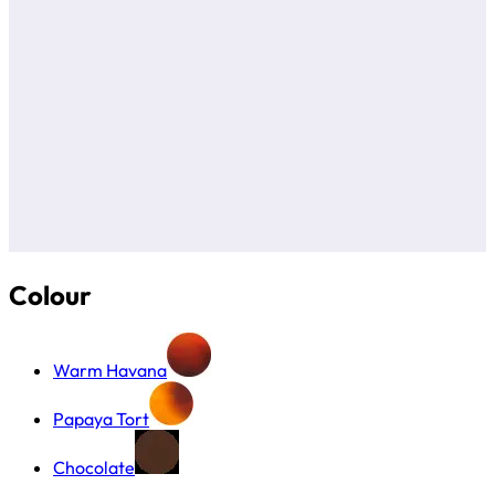
Colour
Warm Havana
Papaya Tort
Chocolate