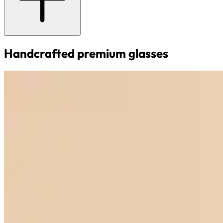
Handcrafted premium glasses