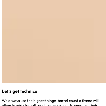
Let’s get technical
We always use the highest hinge-barrel count a frame will
allow to add strength and to ensure your frames last their