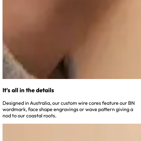
It’s all in the details
Designed in Australia, our custom wire cores feature our BN
wordmark, face shape engravings or wave pattern giving a
nod to our coastal roots.