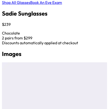
Shop All Glasses
Book An Eye Exam
Sadie Sunglasses
$239
Chocolate
2 pairs from $299
Discounts automatically applied at checkout
Images