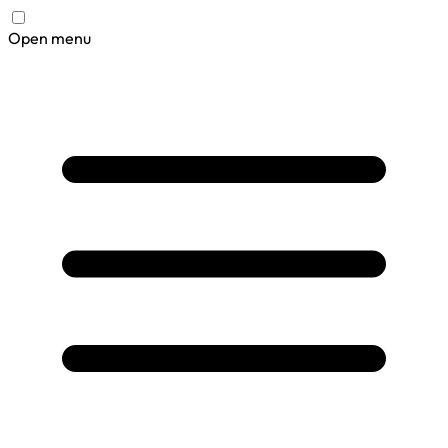
Open menu