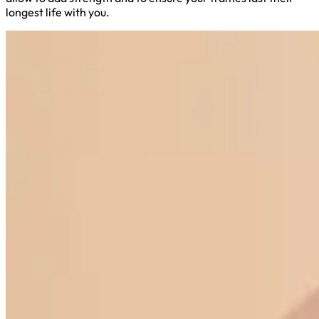
longest life with you.