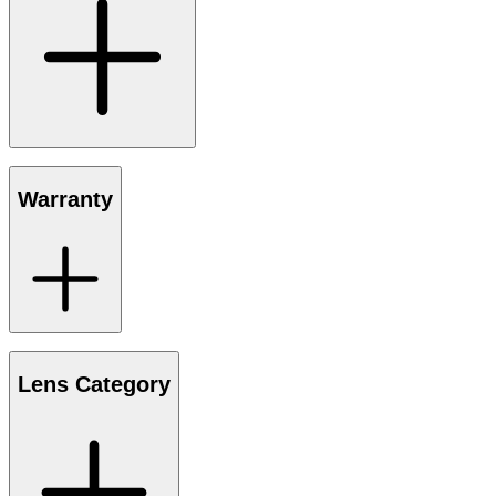
Warranty
Lens Category