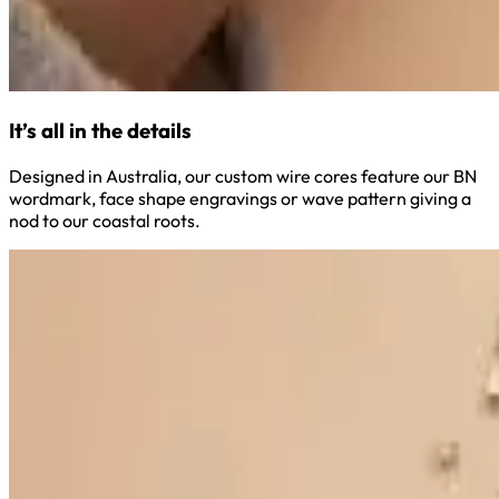
It’s all in the details
Designed in Australia, our custom wire cores feature our BN
wordmark, face shape engravings or wave pattern giving a
nod to our coastal roots.