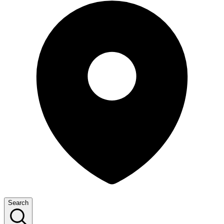
Search