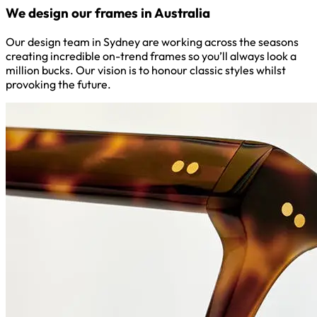
We design our frames in Australia
Our design team in Sydney are working across the seasons
creating incredible on-trend frames so you’ll always look a
million bucks. Our vision is to honour classic styles whilst
provoking the future.