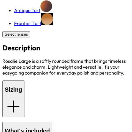
Antique Tort
Frontier Tort
Select lenses
Description
Rosalie Large is a softly rounded frame that brings timeless
elegance and charm. Lightweight and versatile, it’s your
easygoing companion for everyday polish and personality.
Sizing
What's included