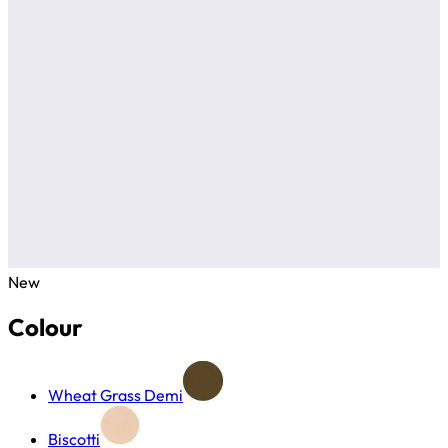
New
Colour
Wheat Grass Demi
Biscotti