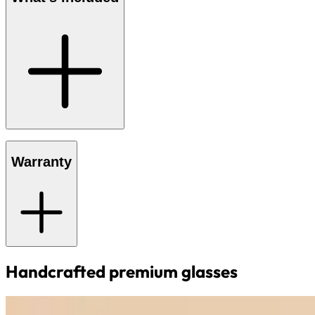
Warranty
Handcrafted premium glasses