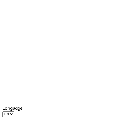
Language