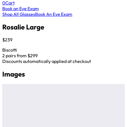
0
Cart
Book an Eye Exam
Shop All Glasses
Book An Eye Exam
Rosalie Large
$239
Biscotti
2 pairs from $299
Discounts automatically applied at checkout
Images