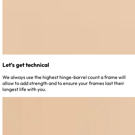
Let’s get technical
We always use the highest hinge-barrel count a frame will
allow to add strength and to ensure your frames last their
longest life with you.