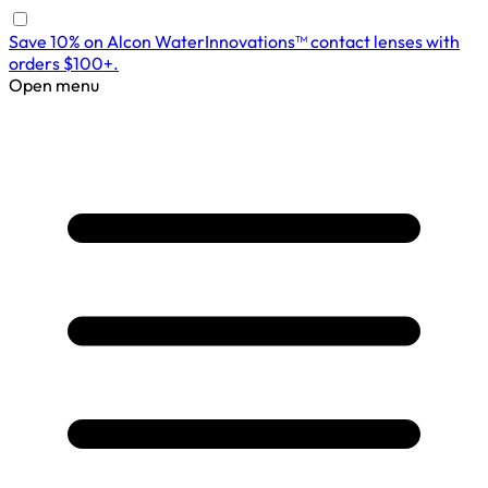
Save 10% on Alcon WaterInnovations™ contact lenses with
orders $100+.
Open menu