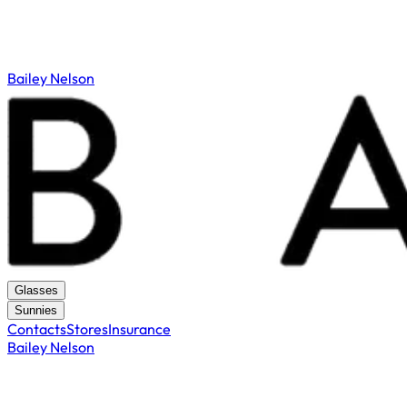
Bailey Nelson
Glasses
Sunnies
Contacts
Stores
Insurance
Bailey Nelson