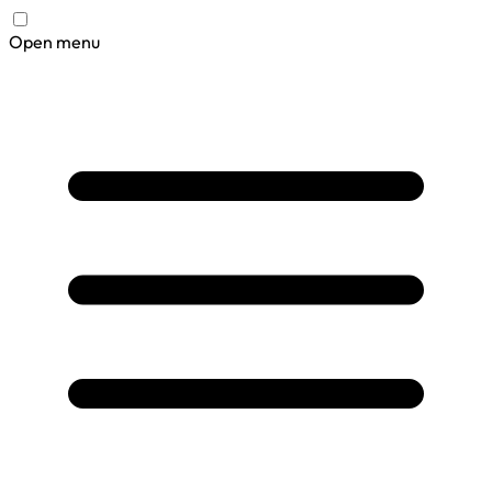
Open menu