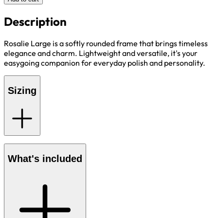
Description
Rosalie Large is a softly rounded frame that brings timeless
elegance and charm. Lightweight and versatile, it's your
easygoing companion for everyday polish and personality.
Sizing
What's included