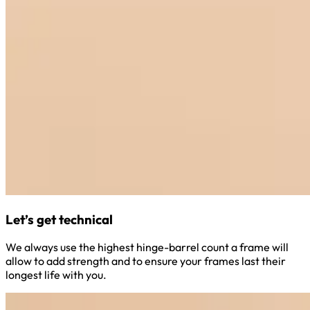
Let’s get technical
We always use the highest hinge-barrel count a frame will
allow to add strength and to ensure your frames last their
longest life with you.