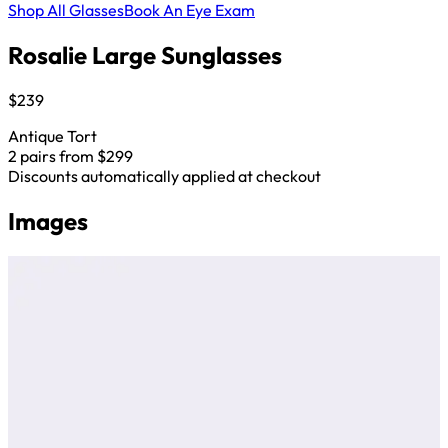
Shop All Glasses
Book An Eye Exam
Rosalie Large Sunglasses
$239
Antique Tort
2 pairs from $299
Discounts automatically applied at checkout
Images