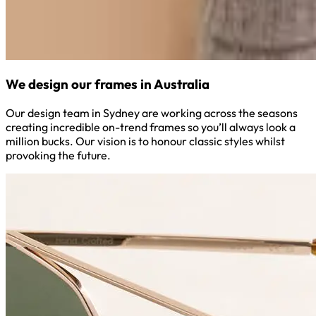
We design our frames in Australia
Our design team in Sydney are working across the seasons
creating incredible on-trend frames so you’ll always look a
million bucks. Our vision is to honour classic styles whilst
provoking the future.