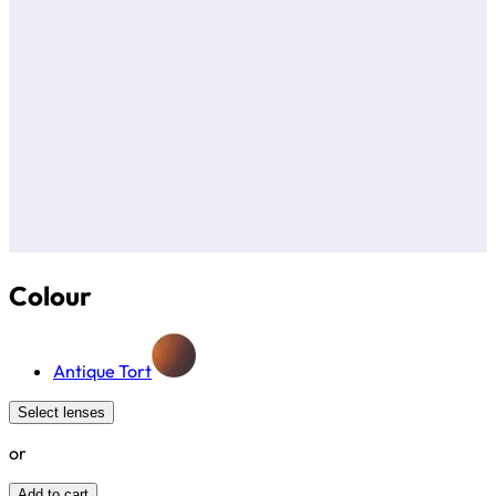
Colour
Antique Tort
Select lenses
or
Add to cart