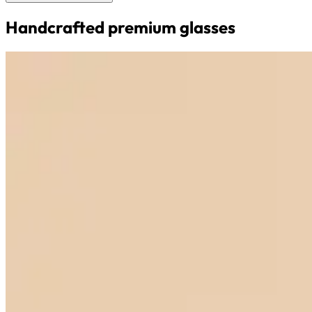
Handcrafted premium glasses