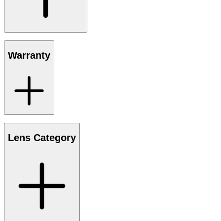
Warranty
Lens Category