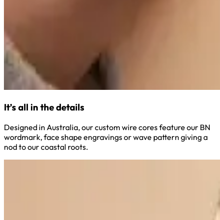
It’s all in the details
Designed in Australia, our custom wire cores feature our BN
wordmark, face shape engravings or wave pattern giving a
nod to our coastal roots.