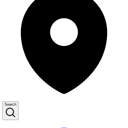
Search