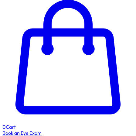
0
Cart
Book an Eye Exam