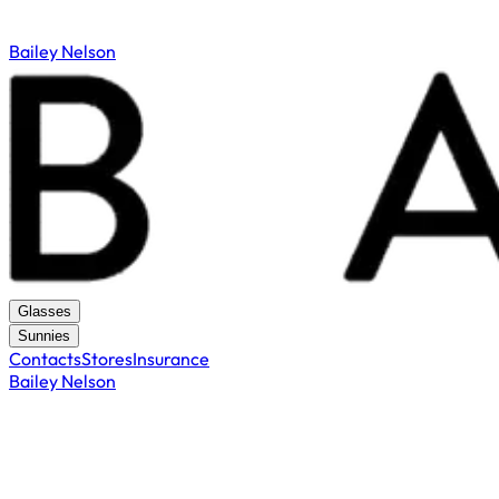
Bailey Nelson
Glasses
Sunnies
Contacts
Stores
Insurance
Bailey Nelson