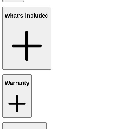
What's included
Warranty