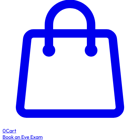
0
Cart
Book an Eye Exam