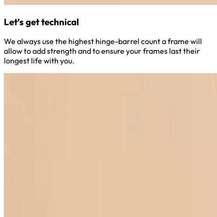
Let’s get technical
We always use the highest hinge-barrel count a frame will
allow to add strength and to ensure your frames last their
longest life with you.