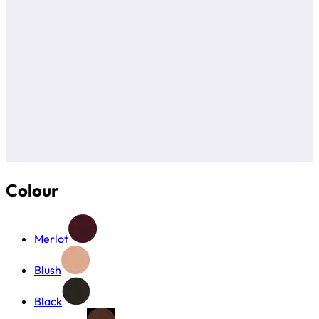
Colour
Merlot
Blush
Black