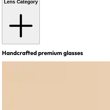
Lens Category
Handcrafted premium glasses