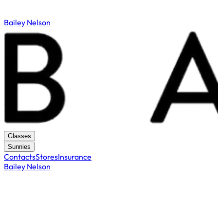
Bailey Nelson
Glasses
Sunnies
Contacts
Stores
Insurance
Bailey Nelson