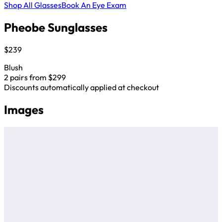
Shop All Glasses
Book An Eye Exam
Pheobe Sunglasses
$239
Blush
2 pairs from $299
Discounts automatically applied at checkout
Images