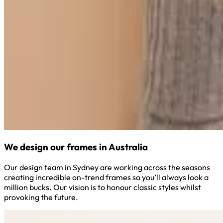
We design our frames in Australia
Our design team in Sydney are working across the seasons
creating incredible on-trend frames so you’ll always look a
million bucks. Our vision is to honour classic styles whilst
provoking the future.