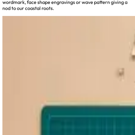
wordmark, face shape engravings or wave pattern giving a
nod to our coastal roots.