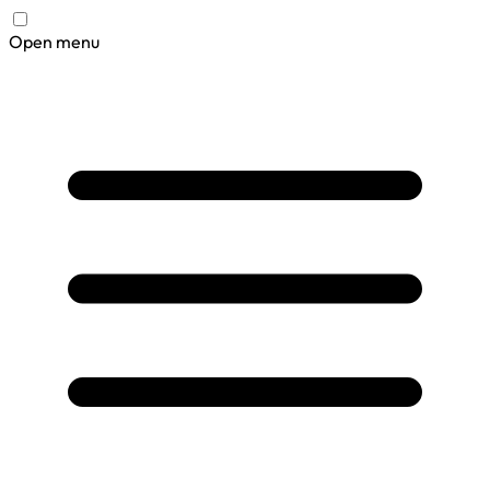
Open menu