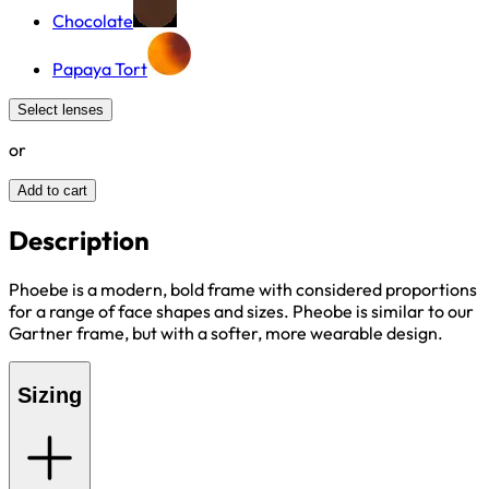
Chocolate
Papaya Tort
Select lenses
or
Add to cart
Description
Phoebe is a modern, bold frame with considered proportions
for a range of face shapes and sizes. Pheobe is similar to our
Gartner frame, but with a softer, more wearable design.
Sizing