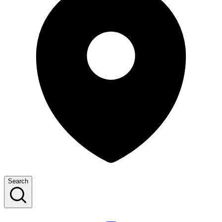
Search