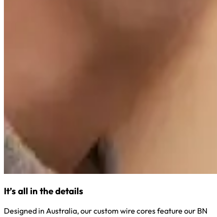
It’s all in the details
Designed in Australia, our custom wire cores feature our BN