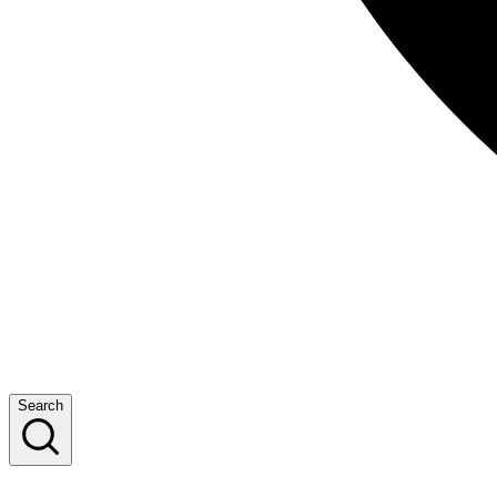
Search