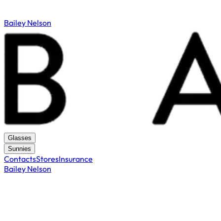
Bailey Nelson
Glasses
Sunnies
Contacts
Stores
Insurance
Bailey Nelson