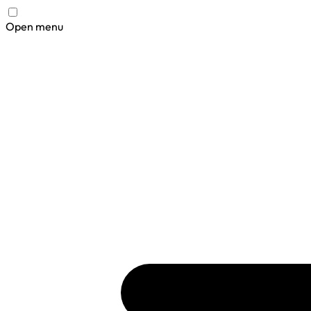
Open menu