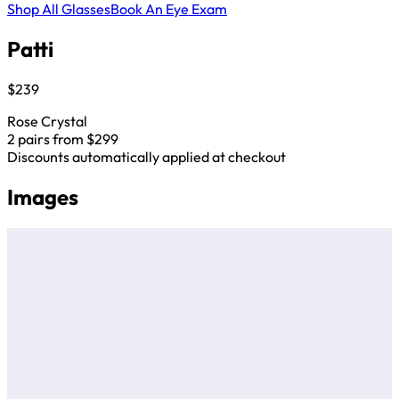
Shop All Glasses
Book An Eye Exam
Patti
$239
Rose Crystal
2 pairs from $299
Discounts automatically applied at checkout
Images