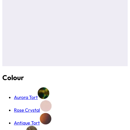
Colour
Aurora Tort
Rose Crystal
Antique Tort