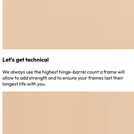
Let’s get technical
We always use the highest hinge-barrel count a frame will
allow to add strength and to ensure your frames last their
longest life with you.