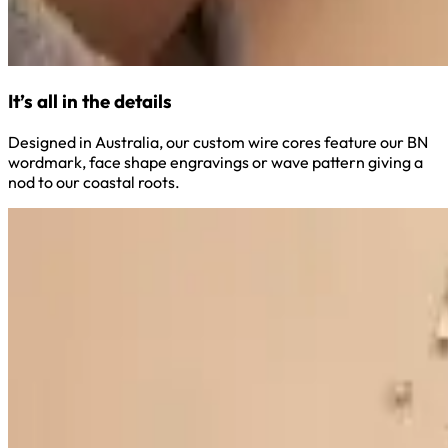
It’s all in the details
Designed in Australia, our custom wire cores feature our BN
wordmark, face shape engravings or wave pattern giving a
nod to our coastal roots.