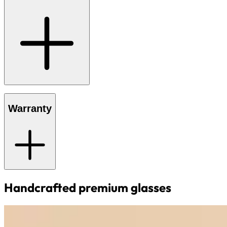
Warranty
Handcrafted premium glasses