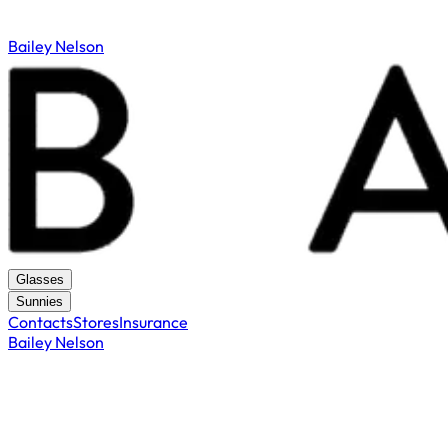
Bailey Nelson
Glasses
Sunnies
Contacts
Stores
Insurance
Bailey Nelson