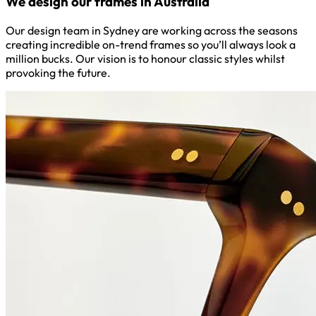
We design our frames in Australia
Our design team in Sydney are working across the seasons
creating incredible on-trend frames so you’ll always look a
million bucks. Our vision is to honour classic styles whilst
provoking the future.