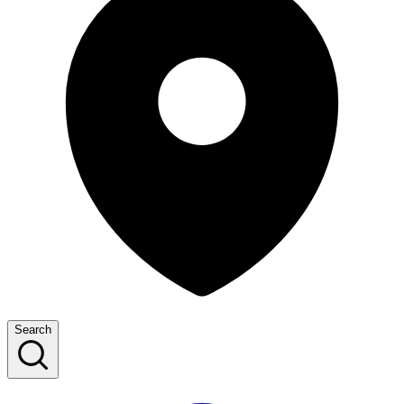
Search