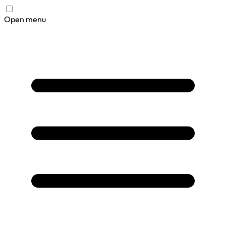
Open menu