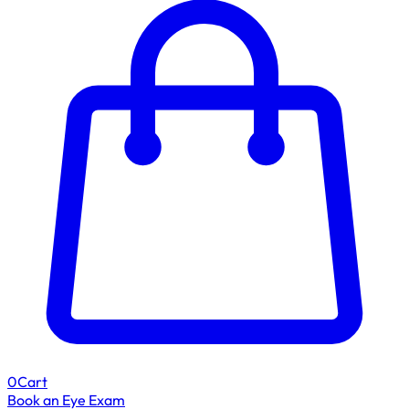
0
Cart
Book an Eye Exam