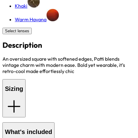
Khaki
Warm Havana
Select lenses
Description
An oversized square with softened edges, Patti blends
vintage charm with modern ease. Bold yet wearable, it’s
retro-cool made effortlessly chic
Sizing
What's included