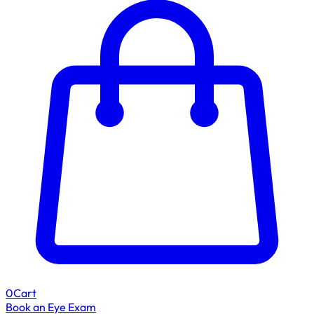
0
Cart
Book an Eye Exam