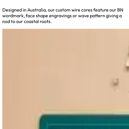
Designed in Australia, our custom wire cores feature our BN
wordmark, face shape engravings or wave pattern giving a
nod to our coastal roots.