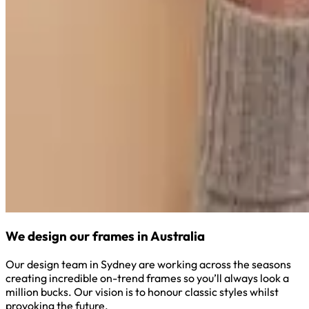
We design our frames in Australia
Our design team in Sydney are working across the seasons
creating incredible on-trend frames so you’ll always look a
million bucks. Our vision is to honour classic styles whilst
provoking the future.