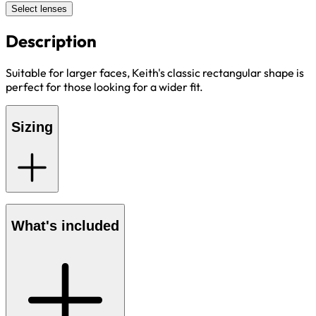
Select lenses
Description
Suitable for larger faces, Keith's classic rectangular shape is
perfect for those looking for a wider fit.
Sizing
What's included