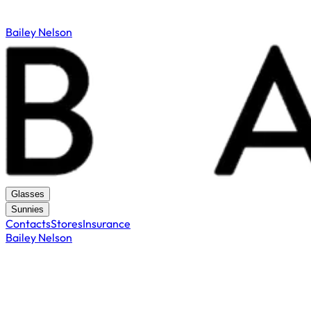
Bailey Nelson
Glasses
Sunnies
Contacts
Stores
Insurance
Bailey Nelson