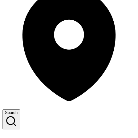
Search