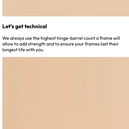
Let’s get technical
We always use the highest hinge-barrel count a frame will
allow to add strength and to ensure your frames last their
longest life with you.