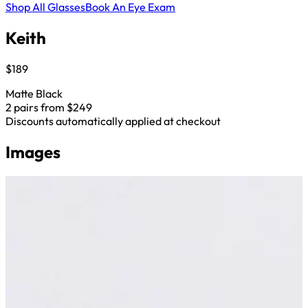
Shop All Glasses
Book An Eye Exam
Keith
$189
Matte Black
2 pairs from $249
Discounts automatically applied at checkout
Images