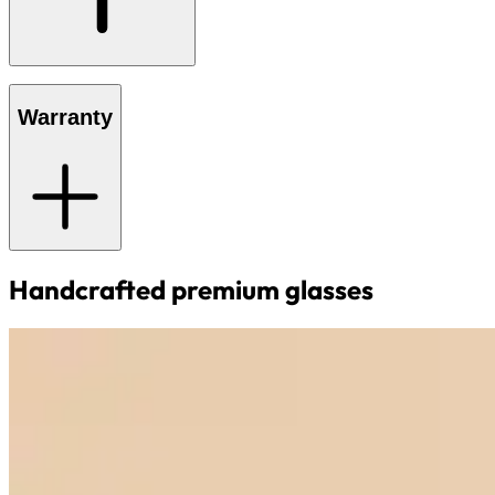
Warranty
Handcrafted premium glasses