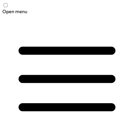
Open menu