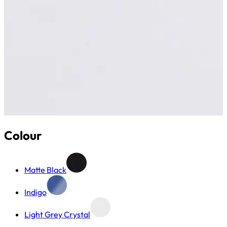
Colour
Matte Black
Indigo
Light Grey Crystal