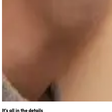
It’s all in the details