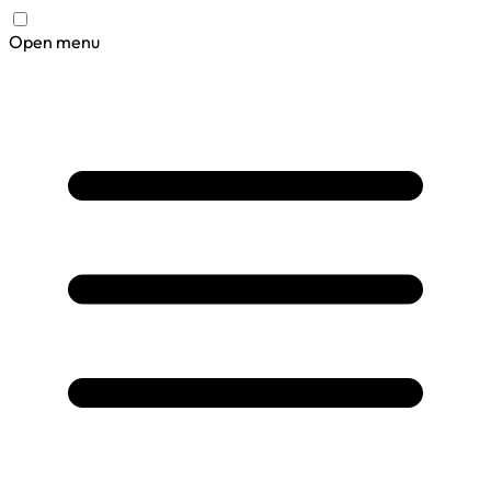
Open menu