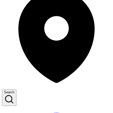
Search