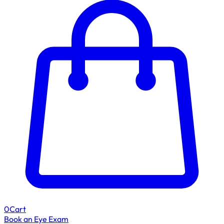
0
Cart
Book an Eye Exam