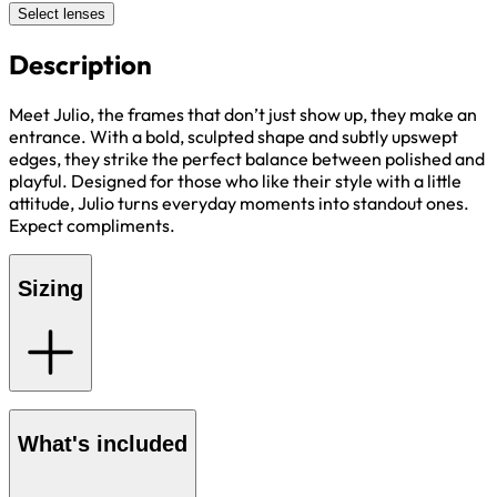
Select lenses
Description
Meet Julio, the frames that don’t just show up, they make an
entrance. With a bold, sculpted shape and subtly upswept
edges, they strike the perfect balance between polished and
playful. Designed for those who like their style with a little
attitude, Julio turns everyday moments into standout ones.
Expect compliments.
Sizing
What's included