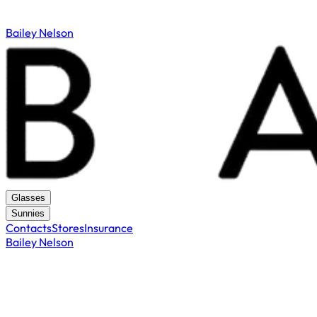
Bailey Nelson
Glasses
Sunnies
Contacts
Stores
Insurance
Bailey Nelson