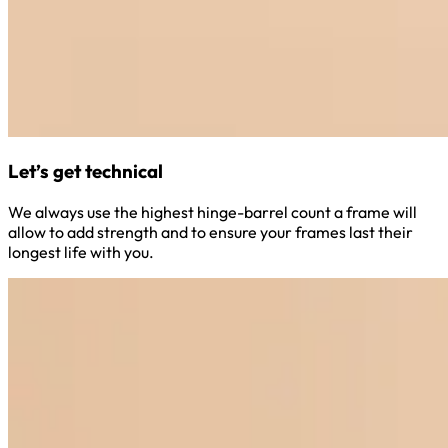
Let’s get technical
We always use the highest hinge-barrel count a frame will
allow to add strength and to ensure your frames last their
longest life with you.