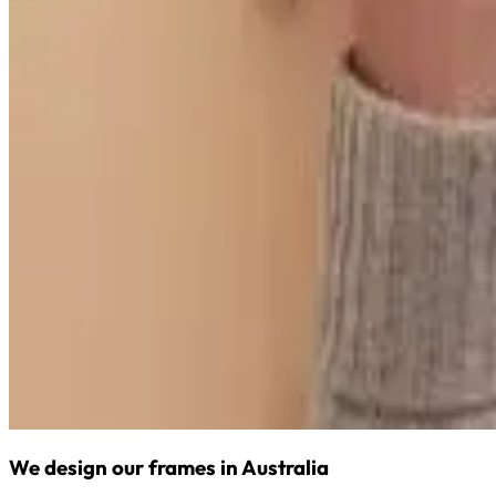
We design our frames in Australia