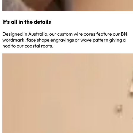
It’s all in the details
Designed in Australia, our custom wire cores feature our BN
wordmark, face shape engravings or wave pattern giving a
nod to our coastal roots.