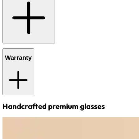
Warranty
Handcrafted premium glasses