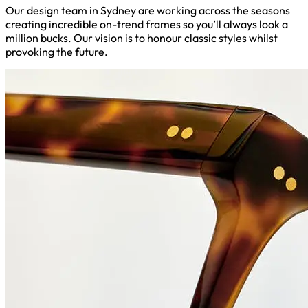
Our design team in Sydney are working across the seasons
creating incredible on-trend frames so you’ll always look a
million bucks. Our vision is to honour classic styles whilst
provoking the future.