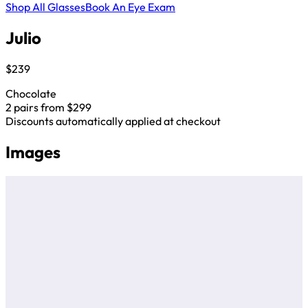
Shop All Glasses
Book An Eye Exam
Julio
$239
Chocolate
2 pairs from $299
Discounts automatically applied at checkout
Images