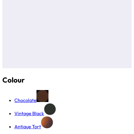
Colour
Chocolate
Vintage Black
Antique Tort