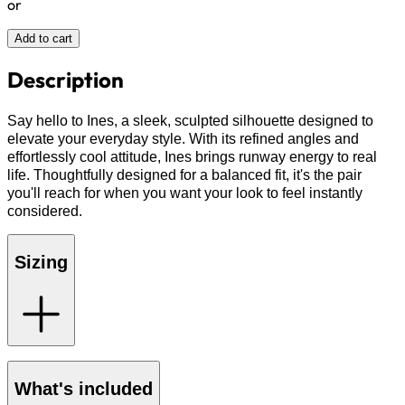
or
Add to cart
Description
Say hello to Ines, a sleek, sculpted silhouette designed to
elevate your everyday style. With its refined angles and
effortlessly cool attitude, Ines brings runway energy to real
life. Thoughtfully designed for a balanced fit, it's the pair
you'll reach for when you want your look to feel instantly
considered.
Sizing
What's included