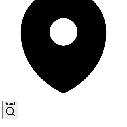
Search