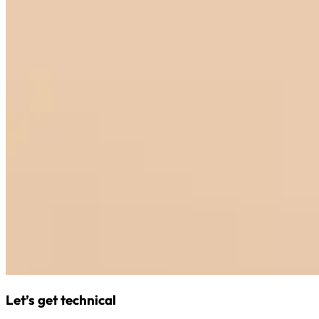
Let’s get technical