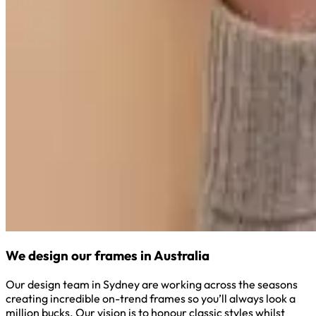
We design our frames in Australia
Our design team in Sydney are working across the seasons
creating incredible on-trend frames so you’ll always look a
million bucks. Our vision is to honour classic styles whilst