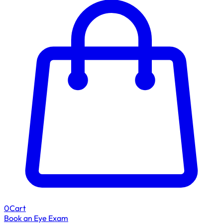
0
Cart
Book an Eye Exam