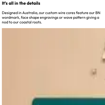
It’s all in the details
Designed in Australia, our custom wire cores feature our BN
wordmark, face shape engravings or wave pattern giving a
nod to our coastal roots.