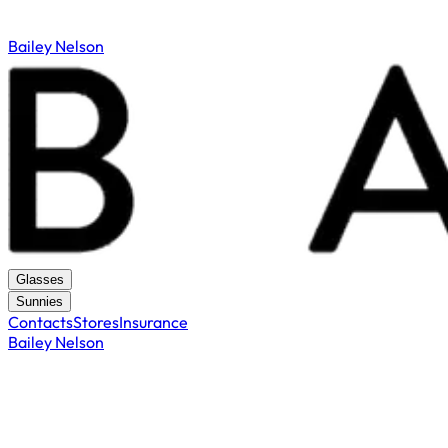
Bailey Nelson
Glasses
Sunnies
Contacts
Stores
Insurance
Bailey Nelson