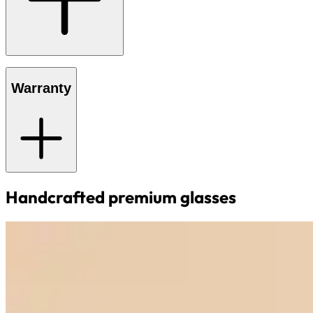
Warranty
Handcrafted premium glasses