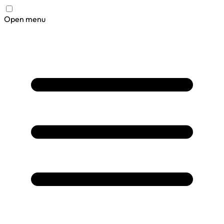
Open menu