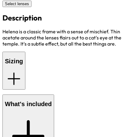
Select lenses
Description
Helena is a classic frame with a sense of mischief. Thin
acetate around the lenses flairs out to a cat's eye at the
temple. It's a subtle effect, but all the best things are.
Sizing
What's included