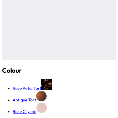
Colour
Rose Petal Tort
Antique Tort
Rose Crystal