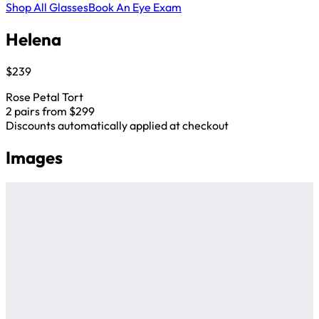
Shop All Glasses
Book An Eye Exam
Helena
$239
Rose Petal Tort
2 pairs from $299
Discounts automatically applied at checkout
Images