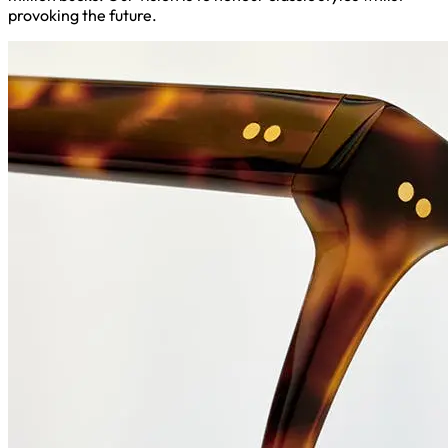
provoking the future.