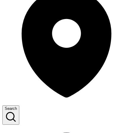
Search