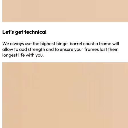
Let’s get technical
We always use the highest hinge-barrel count a frame will
allow to add strength and to ensure your frames last their
longest life with you.