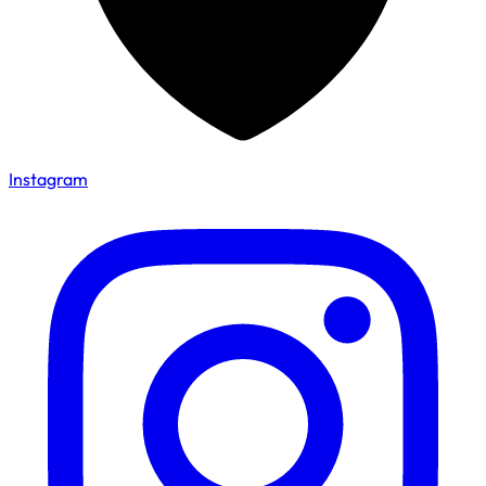
Instagram