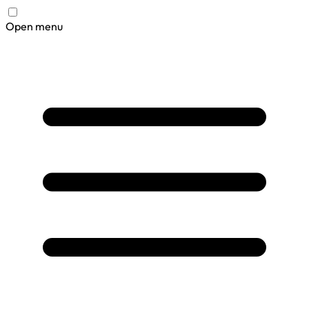
Open menu