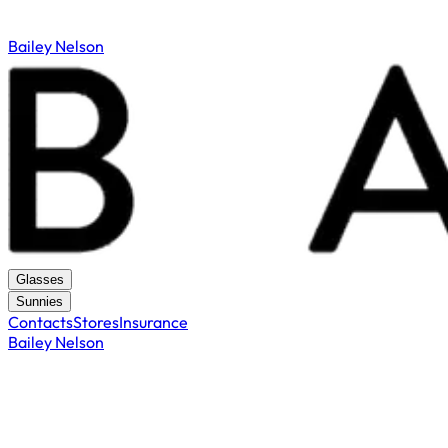
Bailey Nelson
Glasses
Sunnies
Contacts
Stores
Insurance
Bailey Nelson