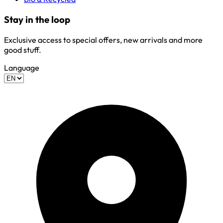
Stay in the loop
Exclusive access to special offers, new arrivals and more
good stuff.
Language