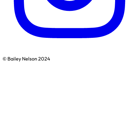
© Bailey Nelson 2024