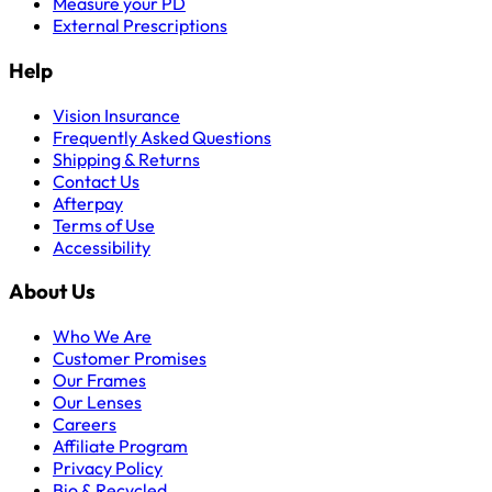
Measure your PD
External Prescriptions
Help
Vision Insurance
Frequently Asked Questions
Shipping & Returns
Contact Us
Afterpay
Terms of Use
Accessibility
About Us
Who We Are
Customer Promises
Our Frames
Our Lenses
Careers
Affiliate Program
Privacy Policy
Bio & Recycled