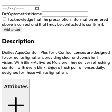
Dr/Optometrist Name
I acknowledge that the prescription information entered
above is correct and that I may be contacted to confirm it.
Add to cart
Description
Dailies AquaComfort Plus Toric Contact Lenses are designed
to correct astigmatism, providing clear and consistent
vision. With Blink-Activated Moisture, they deliver refreshing
comfort with every blink. Enjoy a fresh pair of lenses daily,
designed for those with astigmatism.
Attributes