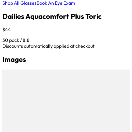
Shop All Glasses
Book An Eye Exam
Dailies Aquacomfort Plus Toric
$44
30 pack / 8.8
Discounts automatically applied at checkout
Images