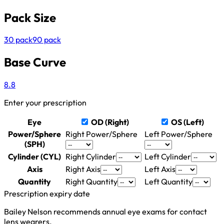
Pack Size
30 pack
90 pack
Base Curve
8.8
Enter your prescription
Eye
OD (Right)
OS (Left)
Power/Sphere
Right Power/Sphere
Left Power/Sphere
(SPH)
Cylinder (CYL)
Right Cylinder
Left Cylinder
Axis
Right Axis
Left Axis
Quantity
Right Quantity
Left Quantity
Prescription expiry date
Bailey Nelson recommends annual eye exams for contact
lens wearers.