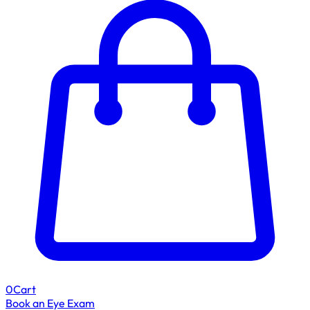
0
Cart
Book an Eye Exam