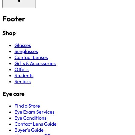
Footer
Shop
Glasses
Sunglasses
Contact Lenses
Gifts & Accessories
Offers
Students
Seniors
Eye care
Find a Store
Eye Exam Services
Eye Conditions
Contact Lens Guide
Buyer's Guide