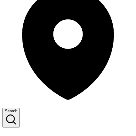
Search