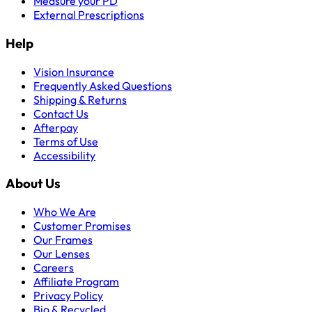
Measure your PD
External Prescriptions
Help
Vision Insurance
Frequently Asked Questions
Shipping & Returns
Contact Us
Afterpay
Terms of Use
Accessibility
About Us
Who We Are
Customer Promises
Our Frames
Our Lenses
Careers
Affiliate Program
Privacy Policy
Bio & Recycled