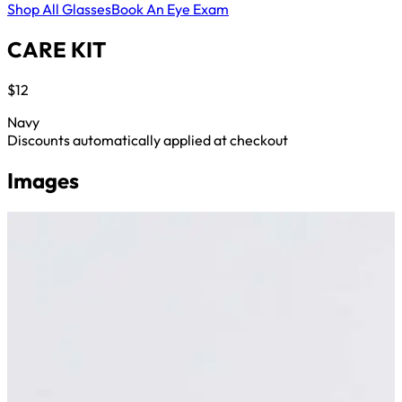
Shop All Glasses
Book An Eye Exam
CARE KIT
$12
Navy
Discounts automatically applied at checkout
Images