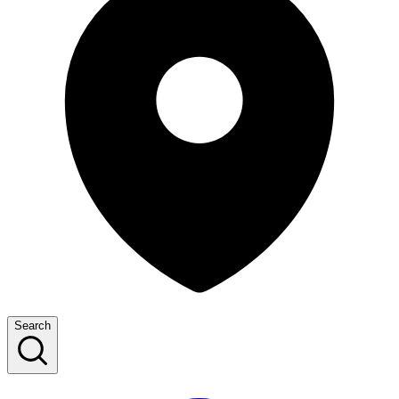
Search