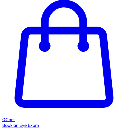
0
Cart
Book an Eye Exam