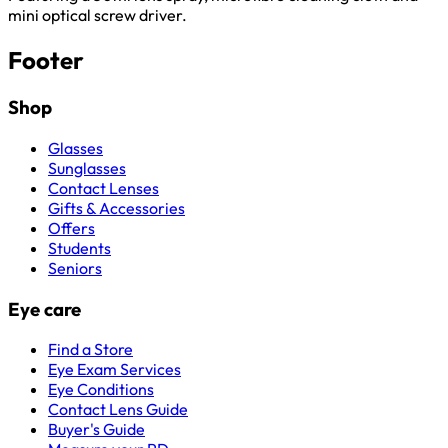
mini optical screw driver.
Footer
Shop
Glasses
Sunglasses
Contact Lenses
Gifts & Accessories
Offers
Students
Seniors
Eye care
Find a Store
Eye Exam Services
Eye Conditions
Contact Lens Guide
Buyer's Guide