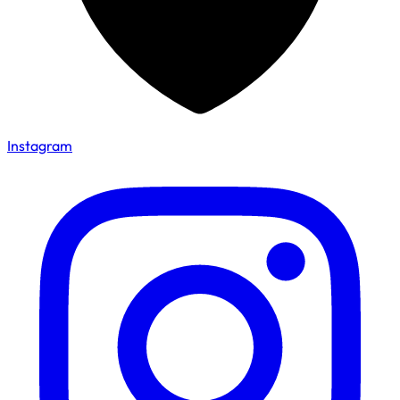
Instagram