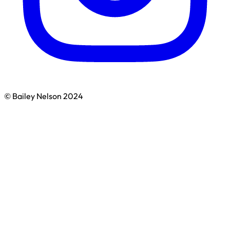
© Bailey Nelson 2024