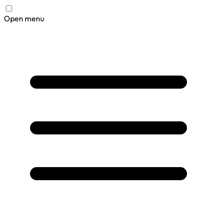
Open menu