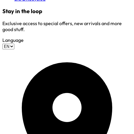
Stay in the loop
Exclusive access to special offers, new arrivals and more
good stuff.
Language