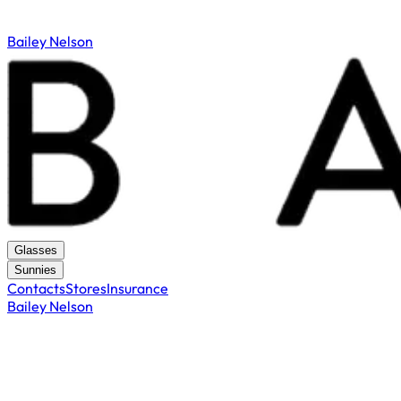
Bailey Nelson
Glasses
Sunnies
Contacts
Stores
Insurance
Bailey Nelson