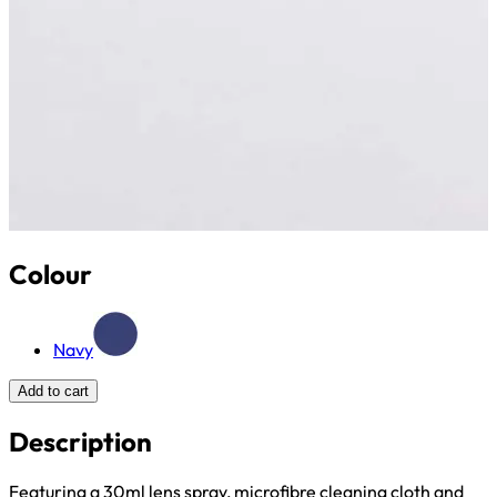
Colour
Navy
Add to cart
Description
Featuring a 30ml lens spray, microfibre cleaning cloth and