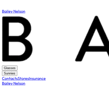
Bailey Nelson
Glasses
Sunnies
Contacts
Stores
Insurance
Bailey Nelson