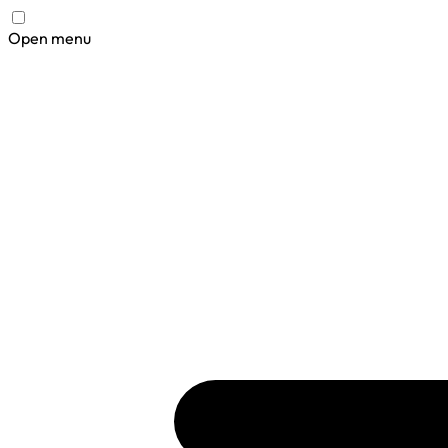
Open menu