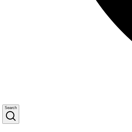
Search