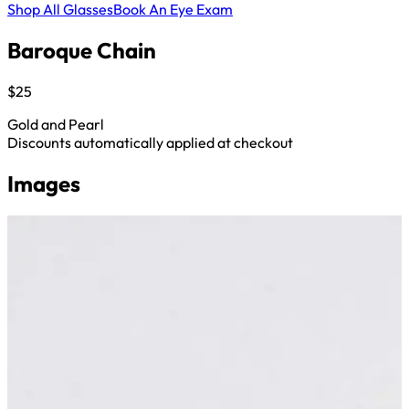
Shop All Glasses
Book An Eye Exam
Baroque Chain
$25
Gold and Pearl
Discounts automatically applied at checkout
Images