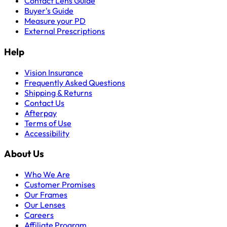
Contact Lens Guide
Buyer's Guide
Measure your PD
External Prescriptions
Help
Vision Insurance
Frequently Asked Questions
Shipping & Returns
Contact Us
Afterpay
Terms of Use
Accessibility
About Us
Who We Are
Customer Promises
Our Frames
Our Lenses
Careers
Affiliate Program