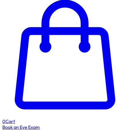
0
Cart
Book an Eye Exam