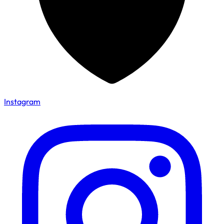
Instagram