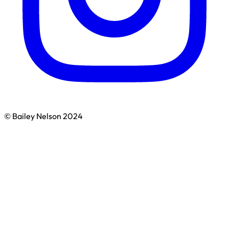
© Bailey Nelson 2024