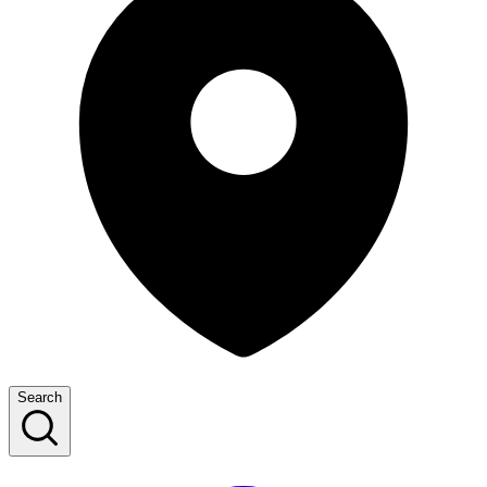
Search