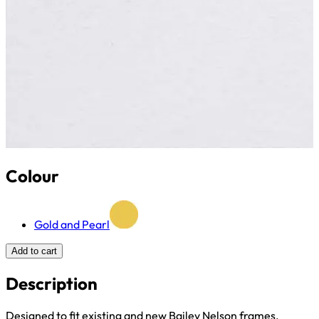
Colour
Gold and Pearl
Add to cart
Description
Designed to fit existing and new Bailey Nelson frames.