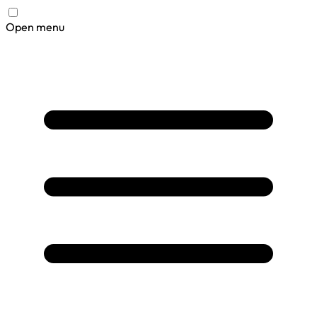
Open menu