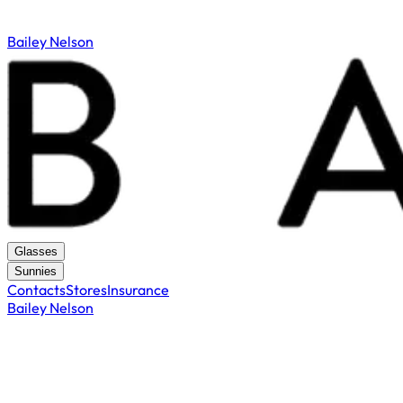
Bailey Nelson
Glasses
Sunnies
Contacts
Stores
Insurance
Bailey Nelson