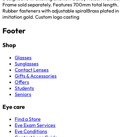
Frame sold separately. Features 700mm total length.
Rubber fasteners with adjustable spiralBrass plated in
imitation gold. Custom logo casting
Footer
Shop
Glasses
Sunglasses
Contact Lenses
Gifts & Accessories
Offers
Students
Seniors
Eye care
Find a Store
Eye Exam Services
Eye Conditions