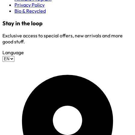
Privacy Policy
Bio & Recycled
Stay in the loop
Exclusive access to special offers, new arrivals and more
good stuff.
Language