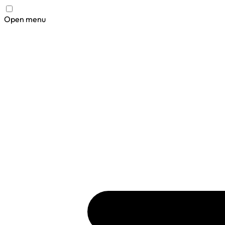
Open menu