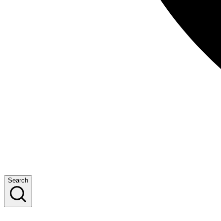
Search