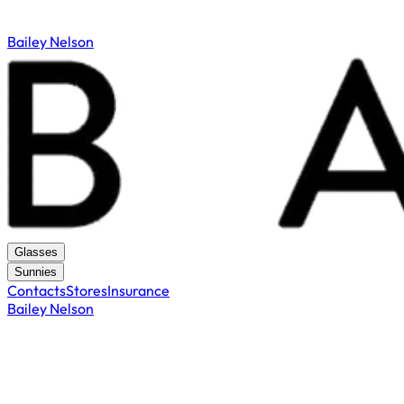
Bailey Nelson
Glasses
Sunnies
Contacts
Stores
Insurance
Bailey Nelson