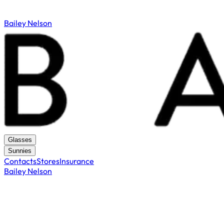
Bailey Nelson
Glasses
Sunnies
Contacts
Stores
Insurance
Bailey Nelson