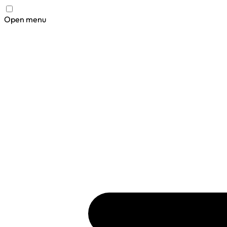
Open menu