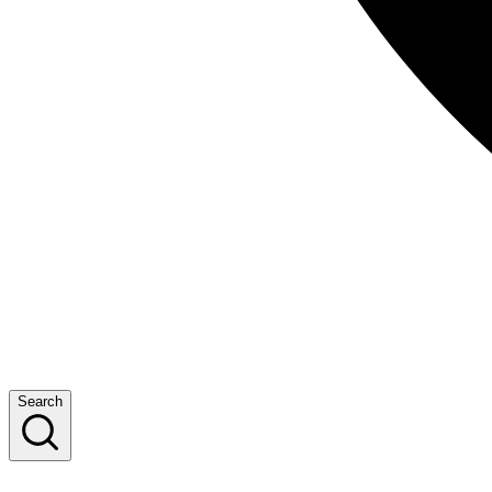
Search